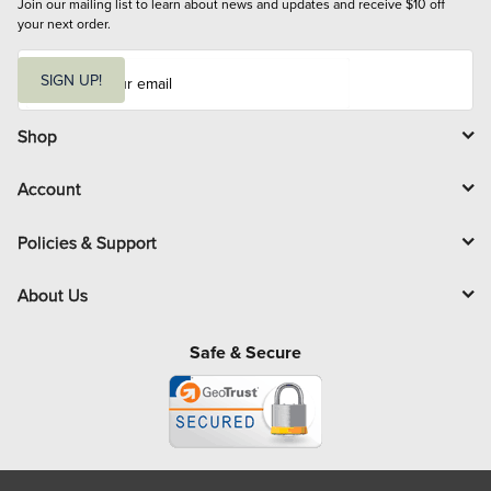
Join our mailing list to learn about news and updates and receive $10 off 
your next order.
E
m
SIGN UP!
a
i
l
Shop
Account
Policies & Support
About Us
Safe & Secure