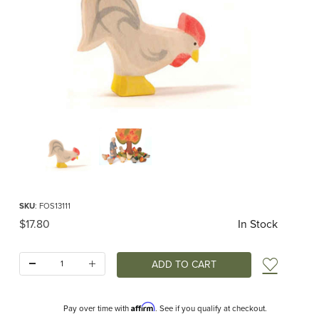
Thumbnail Filmstrip of Ostheimer Rooster White Images
Purchase Ostheimer Rooster White
SKU
: FOS13111
Original Price
$17.80
In Stock
Quantity:
Add t
Affirm
Pay over time with
. See if you qualify at checkout.