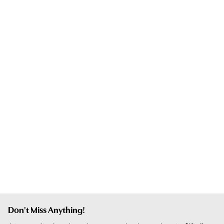
Don't Miss Anything!