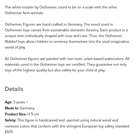
Description
The white rooster by Ostheimer, sized to be on a scale with the other
Ostheimer farm animals.
Ostheimer Figures are hand-crafted in Germany. The wood used in
Ostheimer toys comes from sustainable domestic forestry. Each product is a
unique item individually shaped with love and care. Thus, the Ostheimer
Waldorf toys allow children to immerse themselves into the vivid imaginative
world of play.
All Ostheimer figures are painted with non-toxic, plant-based watercolors. All
materials used in the Ostheimer toys are certified. They guarantee not only
toys of the highest quality but also safety for your child at play.
Details
Age:
3 years +
Made In:
Germany
Product Size:
H 5 cm
Safety:
This figure is handcarved and -painted using natural wood and
nontoxic colors that conform with the stringent European toy safety standard
EN71.