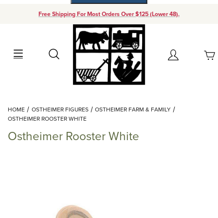
Free Shipping For Most Orders Over $125 (Lower 48).
Your Cart (0)
Search
Account
Your Cart is Empty
Dynamic Product Search
HOME
OSTHEIMER FIGURES
OSTHEIMER FARM & FAMILY
Add items to get started
OSTHEIMER ROOSTER WHITE
Ostheimer Rooster White
Continue Shopping