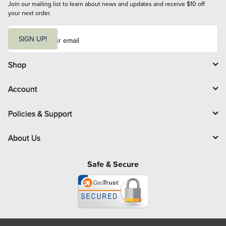
Join our mailing list to learn about news and updates and receive $10 off 
your next order.
E
m
SIGN UP!
a
i
l
Shop
Account
Policies & Support
About Us
Safe & Secure