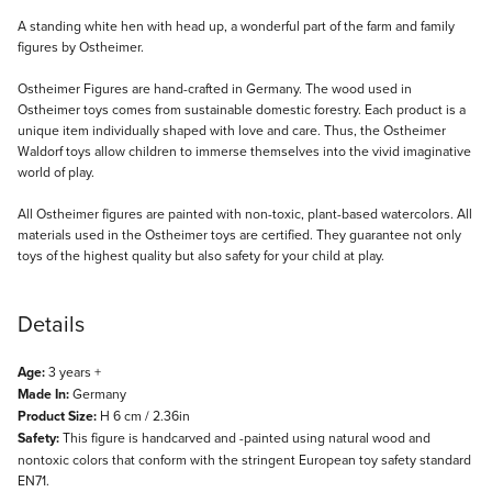
Description
A standing white hen with head up, a wonderful part of the farm and family
figures by Ostheimer.
Ostheimer Figures are hand-crafted in Germany. The wood used in
Ostheimer toys comes from sustainable domestic forestry. Each product is a
unique item individually shaped with love and care. Thus, the Ostheimer
Waldorf toys allow children to immerse themselves into the vivid imaginative
world of play.
All Ostheimer figures are painted with non-toxic, plant-based watercolors. All
materials used in the Ostheimer toys are certified. They guarantee not only
toys of the highest quality but also safety for your child at play.
Details
Age:
3 years +
Made In:
Germany
Product Size:
H 6 cm / 2.36in
Safety:
This figure is handcarved and -painted using natural wood and
nontoxic colors that conform with the stringent European toy safety standard
EN71.