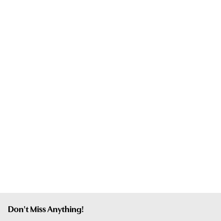
Don't Miss Anything!