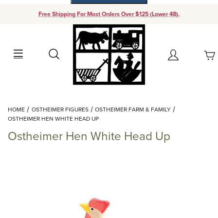
Free Shipping For Most Orders Over $125 (Lower 48).
Your Cart (0)
Search
Account
Your Cart is Empty
Dynamic Product Search
HOME
OSTHEIMER FIGURES
OSTHEIMER FARM & FAMILY
Add items to get started
OSTHEIMER HEN WHITE HEAD UP
Ostheimer Hen White Head Up
Continue Shopping