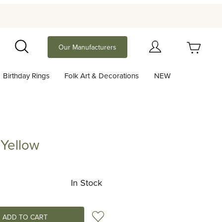
Your Cart (0)
Our Manufacturers
Search
Birthday Rings
Folk Art & Decorations
NEW
Your Cart is Empty
Add items to get started
 Yellow
ow
Continue Shopping
In Stock
Add to Wish List