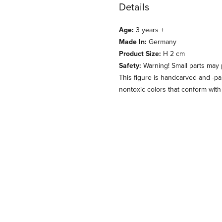
Details
Age:
3 years +
Made In:
Germany
Product Size:
H 2 cm
Safety:
Warning! Small parts may
This figure is handcarved and -p
nontoxic colors that conform with