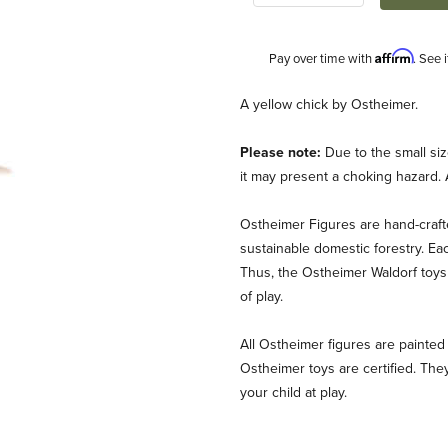
Affirm
Pay over time with
. See 
Description
A yellow chick by Ostheimer.
Please note:
Due to the small siz
it may present a choking hazard. 
Ostheimer Figures are hand-craf
sustainable domestic forestry. Ea
Thus, the Ostheimer Waldorf toys 
of play.
All Ostheimer figures are painted 
Ostheimer toys are certified. They
your child at play.