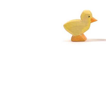
Thumbnail Filmstrip of Ostheimer Chick Yellow Images