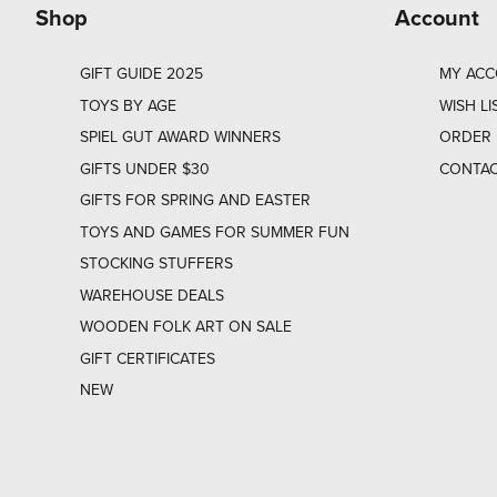
Shop
Account
GIFT GUIDE 2025
MY AC
TOYS BY AGE
WISH LI
SPIEL GUT AWARD WINNERS
ORDER 
GIFTS UNDER $30
CONTAC
GIFTS FOR SPRING AND EASTER
TOYS AND GAMES FOR SUMMER FUN
STOCKING STUFFERS
WAREHOUSE DEALS
WOODEN FOLK ART ON SALE
GIFT CERTIFICATES
NEW