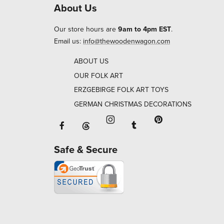
About Us
Our store hours are
9am to 4pm EST
.
Email us:
info@thewoodenwagon.com
ABOUT US
OUR FOLK ART
ERZGEBIRGE FOLK ART TOYS
GERMAN CHRISTMAS DECORATIONS
Facebook will open in a new window o
Tumblr will open in 
Threads will open in a new window or ta
Instagram will open in a new
Pinterest will ope
Safe & Secure