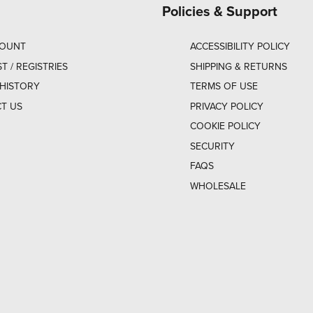
Policies & Support
COUNT
ACCESSIBILITY POLICY
ST / REGISTRIES
SHIPPING & RETURNS
HISTORY
TERMS OF USE
T US
PRIVACY POLICY
COOKIE POLICY
SECURITY
FAQS
WHOLESALE