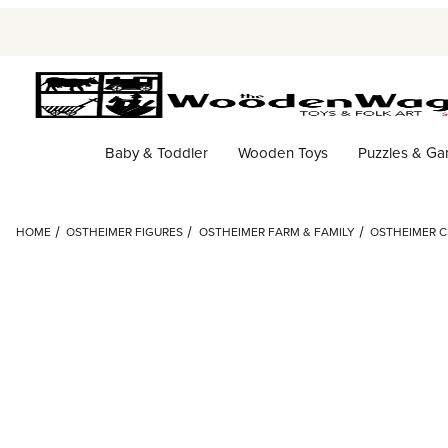
Baby & Toddler
Wooden Toys
Puzzles & G
HOME
OSTHEIMER FIGURES
OSTHEIMER FARM & FAMILY
OSTHEIMER C