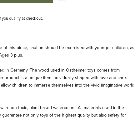
if you qualify at checkout.
e of this piece, caution should be exercised with younger children, as
Ages 3 plus.
ted in Germany. The wood used in Ostheimer toys comes from
ch product is a unique item individually shaped with love and care.
allow children to immerse themselves into the vivid imaginative world
with non-toxic, plant-based watercolors. All materials used in the
 guarantee not only toys of the highest quality but also safety for