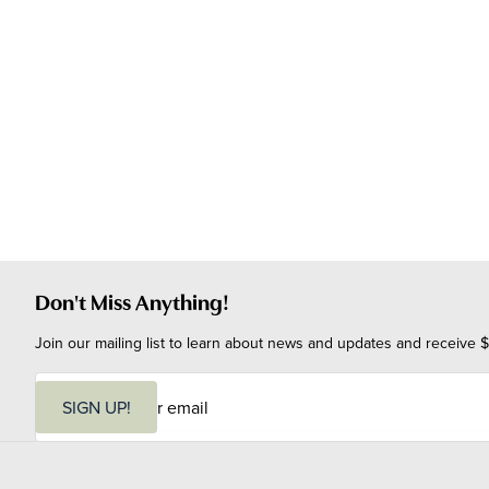
Don't Miss Anything!
Join our mailing list to learn about news and updates and receive $
E
m
SIGN UP!
a
i
l