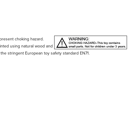
 present choking hazard.
ainted using natural wood and
 the stringent European toy safety standard EN71.