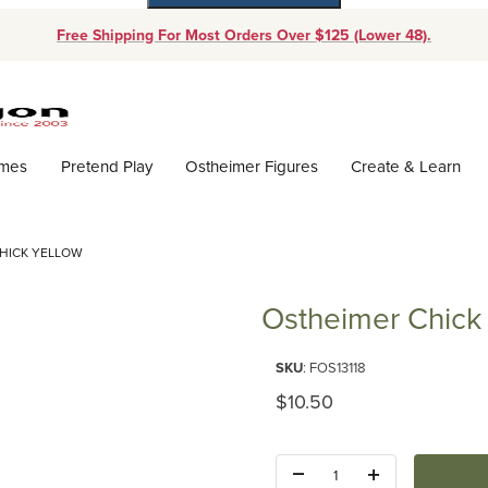
Free Shipping For Most Orders Over $125 (Lower 48).
Dynamic Product Search
ames
Pretend Play
Ostheimer Figures
Create & Learn
HICK YELLOW
Ostheimer Chick
Purchase Ostheimer Chick Yell
SKU
: FOS13118
Original Price
$10.50
Quantity: