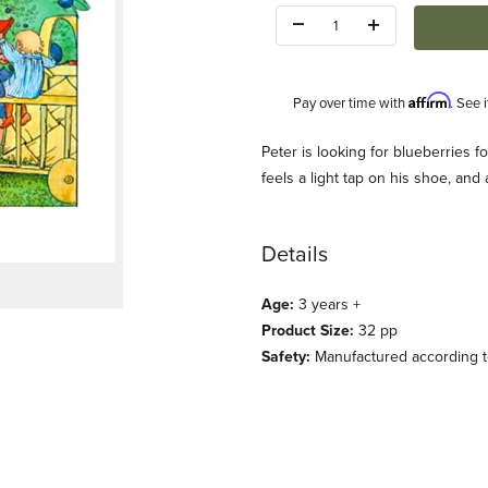
Quantity:
Affirm
Pay over time with
. See 
Description
Peter is looking for blueberries f
feels a light tap on his shoe, an
Details
Age:
3 years +
Beskow) Images
Product Size:
32 pp
Safety:
Manufactured according to