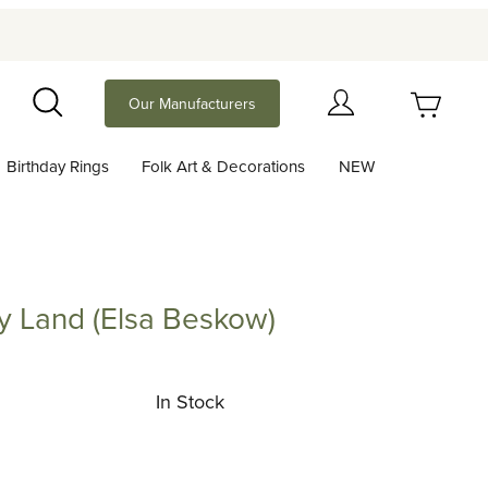
Your Cart (0)
Our Manufacturers
Search
Birthday Rings
Folk Art & Decorations
NEW
Your Cart is Empty
Add items to get started
ry Land (Elsa Beskow)
nd (Elsa Beskow)
Continue Shopping
In Stock