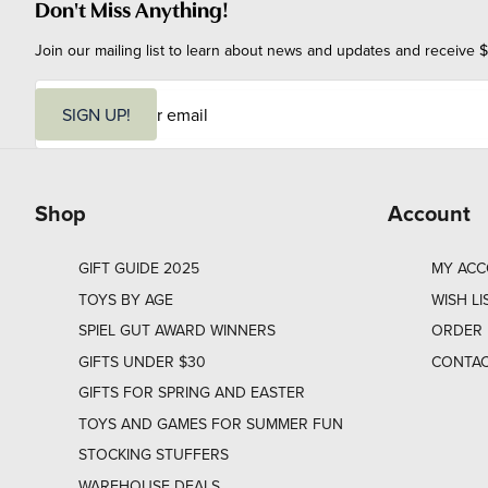
Don't Miss Anything!
Join our mailing list to learn about news and updates and receive $
E
m
SIGN UP!
a
i
l
Shop
Account
GIFT GUIDE 2025
MY AC
TOYS BY AGE
WISH LI
SPIEL GUT AWARD WINNERS
ORDER 
GIFTS UNDER $30
CONTAC
GIFTS FOR SPRING AND EASTER
TOYS AND GAMES FOR SUMMER FUN
STOCKING STUFFERS
WAREHOUSE DEALS