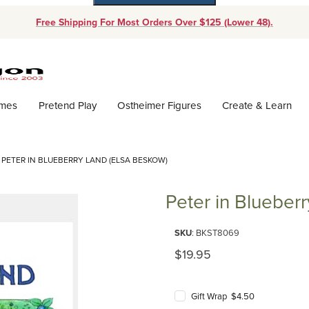
Free Shipping For Most Orders Over $125 (Lower 48).
Dynamic Product Search
ames
Pretend Play
Ostheimer Figures
Create & Learn
PETER IN BLUEBERRY LAND (ELSA BESKOW)
Peter in Blueber
Purchase Peter in Blueberry La
SKU
: BKST8069
Original Price
$19.95
Gift Wrap $4.50