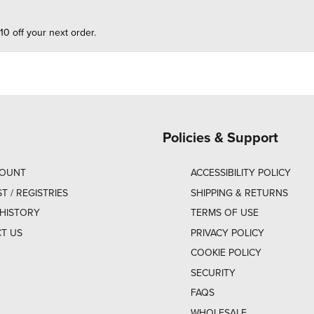
10 off your next order.
Policies & Support
COUNT
ACCESSIBILITY POLICY
ST / REGISTRIES
SHIPPING & RETURNS
HISTORY
TERMS OF USE
T US
PRIVACY POLICY
COOKIE POLICY
SECURITY
FAQS
WHOLESALE