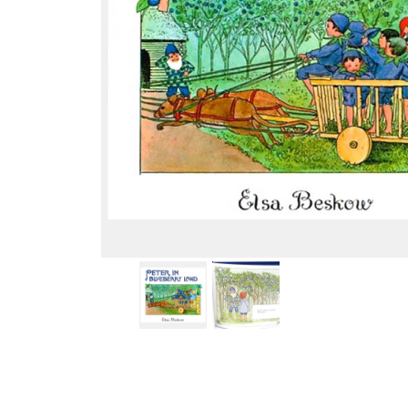
Thumbnail Filmstrip of Peter in Blueberry Land (Elsa 