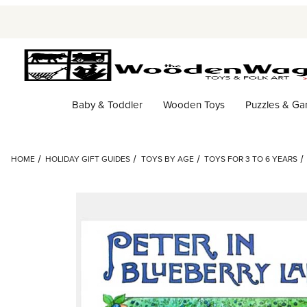
Baby & Toddler
Wooden Toys
Puzzles & G
HOME
HOLIDAY GIFT GUIDES
TOYS BY AGE
TOYS FOR 3 TO 6 YEARS