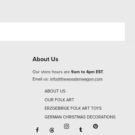
About Us
Our store hours are
9am to 4pm EST
.
Email us:
info@thewoodenwagon.com
ABOUT US
OUR FOLK ART
ERZGEBIRGE FOLK ART TOYS
GERMAN CHRISTMAS DECORATIONS
Facebook will open in a new window o
Tumblr will open in 
Threads will open in a new window or ta
Instagram will open in a new
Pinterest will ope