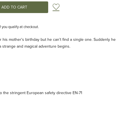
Add to Wish List
if you qualify at checkout.
or his mother's birthday but he can’t find a single one. Suddenly he
d a strange and magical adventure begins.
 the stringent European safety directive EN-71