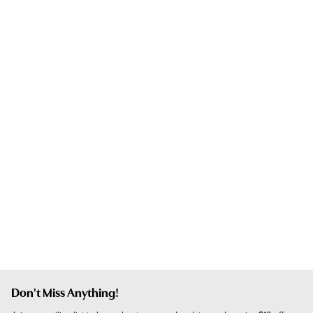
Don't Miss Anything!