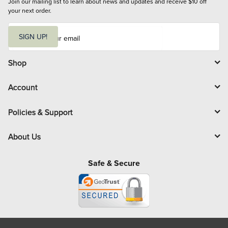
Join our mailing list to learn about news and updates and receive $10 off 
your next order.
E
m
SIGN UP!
a
i
l
Shop
Account
Policies & Support
About Us
Safe & Secure