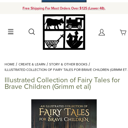
Free Shipping For Most Orders Over $125 (Lower 48).
Your Cart (0)
Search
Account
Your Cart is Empty
Dynamic Product Search
HOME
CREATE & LEARN
STORY & OTHER BOOKS
Add items to get started
ILLUSTRATED COLLECTION OF FAIRY TALES FOR BRAVE CHILDREN (GRIMM ET 
Illustrated Collection of Fairy Tales for
Continue Shopping
Brave Children (Grimm et al)