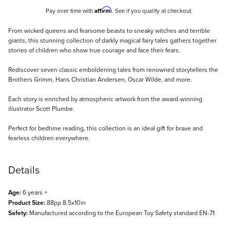
Affirm
Pay over time with
. See if you qualify at checkout.
Description
From wicked queens and fearsome beasts to sneaky witches and terrible
giants, this stunning collection of darkly magical fairy tales gathers together
stories of children who show true courage and face their fears.
Rediscover seven classic emboldening tales from renowned storytellers the
Brothers Grimm, Hans Christian Andersen, Oscar Wilde, and more.
Each story is enriched by atmospheric artwork from the award-winning
illustrator Scott Plumbe.
Perfect for bedtime reading, this collection is an ideal gift for brave and
fearless children everywhere.
Details
Age:
6 years +
Product Size:
88pp 8.5x10in
Safety:
Manufactured according to the European Toy Safety standard EN-71