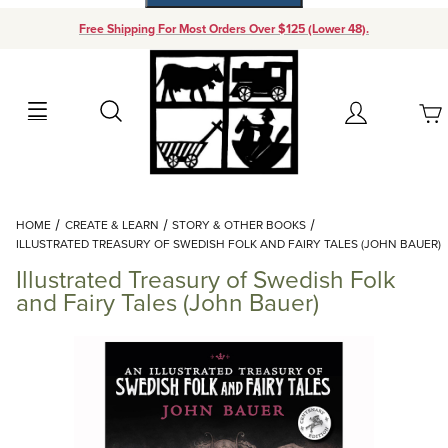
Free Shipping For Most Orders Over $125 (Lower 48).
Your Cart (0)
Search
Account
Your Cart is Empty
Dynamic Product Search
HOME
CREATE & LEARN
STORY & OTHER BOOKS
Add items to get started
ILLUSTRATED TREASURY OF SWEDISH FOLK AND FAIRY TALES (JOHN BAUER)
Illustrated Treasury of Swedish Folk
Continue Shopping
and Fairy Tales (John Bauer)