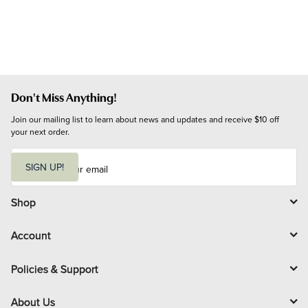
Don't Miss Anything!
Join our mailing list to learn about news and updates and receive $10 off 
your next order.
E
m
SIGN UP!
a
i
l
Shop
Account
Policies & Support
About Us