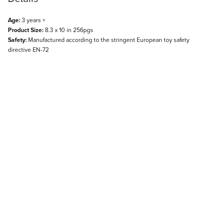
Age:
3 years +
Product Size:
8.3 x 10 in 256pgs
Safety:
Manufactured according to the stringent European toy safety
directive EN-72