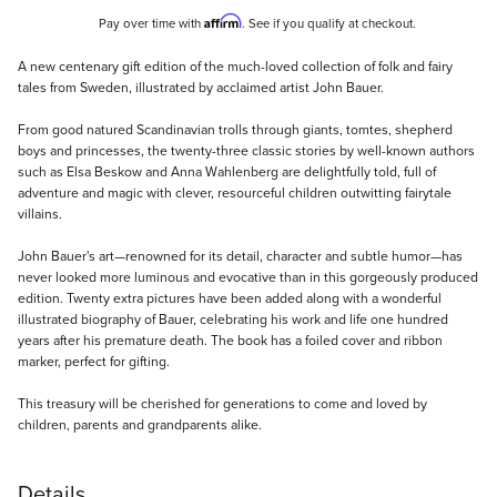
Affirm
Pay over time with
. See if you qualify at checkout.
Description
A new centenary gift edition of the much-loved collection of folk and fairy
tales from Sweden, illustrated by acclaimed artist John Bauer.
From good natured Scandinavian trolls through giants, tomtes, shepherd
boys and princesses, the twenty-three classic stories by well-known authors
such as Elsa Beskow and Anna Wahlenberg are delightfully told, full of
adventure and magic with clever, resourceful children outwitting fairytale
villains.
John Bauer's art—renowned for its detail, character and subtle humor—has
never looked more luminous and evocative than in this gorgeously produced
edition. Twenty extra pictures have been added along with a wonderful
illustrated biography of Bauer, celebrating his work and life one hundred
years after his premature death. The book has a foiled cover and ribbon
marker, perfect for gifting.
This treasury will be cherished for generations to come and loved by
children, parents and grandparents alike.
Details