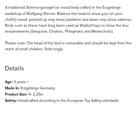
Description
A traditional
(or mood bird) crafted in the Erzgebirge
Stimmungsvogel
workshop of Wolfgang Werner. Balance the head to show your (or your
child's) mood: pointed up may show jubilation and down may show sadness.
Birds such as these have long been used as Waldorf toys to show the four
temperaments (Sanguine, Choleric, Phlegmatic and Melancholic).
Please note: The head of this bird is removable and should be kept from the
reach of small children. Sold singly.
Details
Age:
3 years +
Made In:
Erzgebirge Germany
Product Size:
H: 2.25in
Safety:
Handcrafted according to the European Toy Safety standards