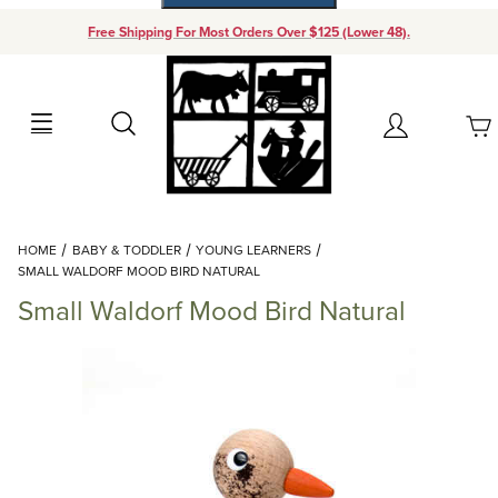
Free Shipping For Most Orders Over $125 (Lower 48).
Your Cart (0)
Search
Account
Your Cart is Empty
Dynamic Product Search
HOME
BABY & TODDLER
YOUNG LEARNERS
Add items to get started
SMALL WALDORF MOOD BIRD NATURAL
Small Waldorf Mood Bird Natural
Continue Shopping