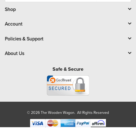
i
l
Shop
Account
Policies & Support
About Us
Safe & Secure
© 2026 The Wooden Wagon. All Rights Reserved