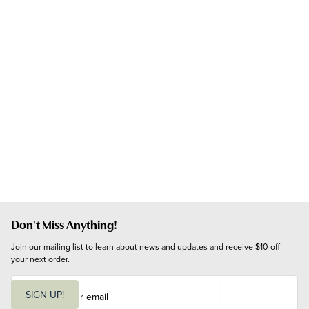
Don't Miss Anything!
Join our mailing list to learn about news and updates and receive $10 off 
your next order.
E
m
SIGN UP!
a