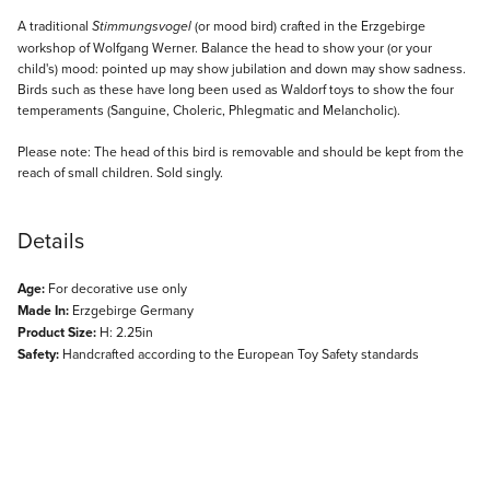
Description
A traditional
(or mood bird) crafted in the Erzgebirge
Stimmungsvogel
workshop of Wolfgang Werner. Balance the head to show your (or your
child's) mood: pointed up may show jubilation and down may show sadness.
Birds such as these have long been used as Waldorf toys to show the four
temperaments (Sanguine, Choleric, Phlegmatic and Melancholic).
Please note: The head of this bird is removable and should be kept from the
reach of small children. Sold singly.
Details
Age:
For decorative use only
Made In:
Erzgebirge Germany
Product Size:
H: 2.25in
Safety:
Handcrafted according to the European Toy Safety standards