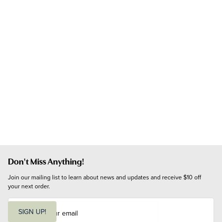
Don't Miss Anything!
Join our mailing list to learn about news and updates and receive $10 off 
your next order.
E
m
SIGN UP!
a