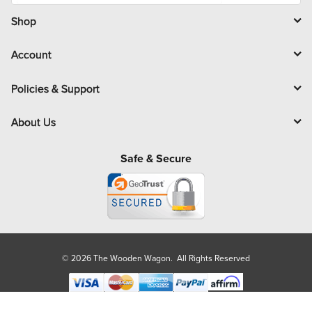
i
l
Shop
Account
Policies & Support
About Us
Safe & Secure
© 2026 The Wooden Wagon. All Rights Reserved