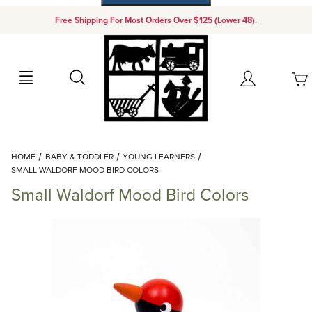
Free Shipping For Most Orders Over $125 (Lower 48).
Your Cart (0)
Search
Account
Your Cart is Empty
Dynamic Product Search
HOME
BABY & TODDLER
YOUNG LEARNERS
Add items to get started
SMALL WALDORF MOOD BIRD COLORS
Small Waldorf Mood Bird Colors
Continue Shopping