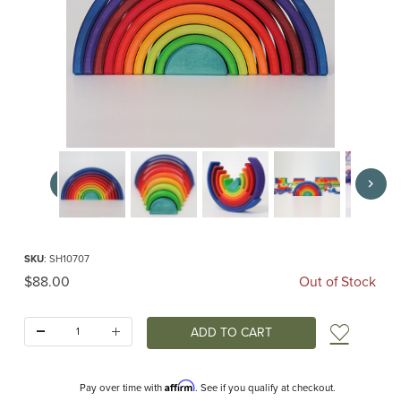
Thumbnail Filmstrip of Counting Rainbow (Grimm's) Images
Purchase Counting Rainbow (Grimm's)
SKU
: SH10707
Original Price
$88.00
Out of Stock
Quantity:
Add t
Affirm
Pay over time with
. See if you qualify at checkout.