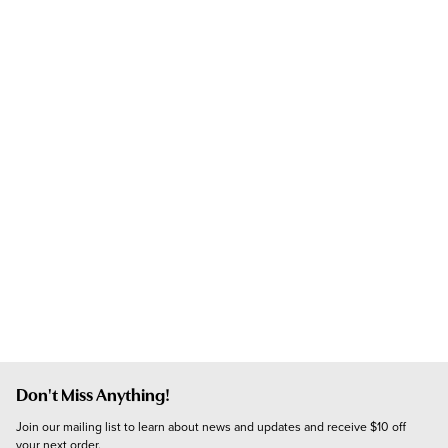
Don't Miss Anything!
Join our mailing list to learn about news and updates and receive $10 off 
your next order.