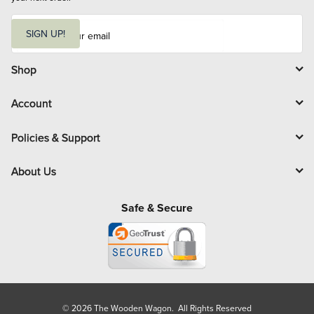
E
m
SIGN UP!
a
i
l
Shop
Account
Policies & Support
About Us
Safe & Secure
© 2026 The Wooden Wagon. All Rights Reserved