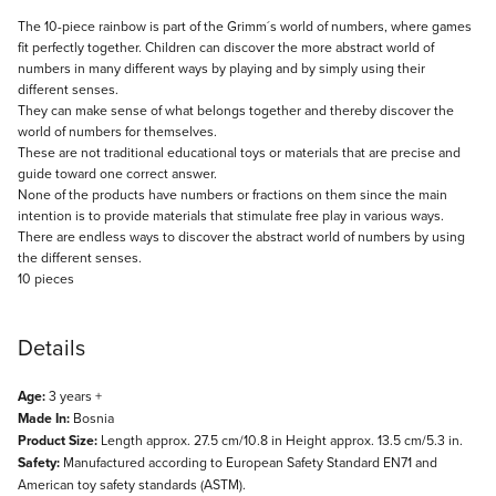
Description
The 10-piece rainbow is part of the Grimm´s world of numbers, where games
fit perfectly together. Children can discover the more abstract world of
numbers in many different ways by playing and by simply using their
different senses.
They can make sense of what belongs together and thereby discover the
world of numbers for themselves.
These are not traditional educational toys or materials that are precise and
guide toward one correct answer.
None of the products have numbers or fractions on them since the main
intention is to provide materials that stimulate free play in various ways.
There are endless ways to discover the abstract world of numbers by using
the different senses.
10 pieces
Details
Age:
3 years +
Made In:
Bosnia
Product Size:
Length approx. 27.5 cm/10.8 in Height approx. 13.5 cm/5.3 in.
Safety:
Manufactured according to European Safety Standard EN71 and
American toy safety standards (ASTM).