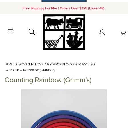
Free Shipping For Most Orders Over $125 (Lower 48).
Your Cart (0)
Search
Account
Your Cart is Empty
Dynamic Product Search
HOME
WOODEN TOYS
GRIMM'S BLOCKS & PUZZLES
Add items to get started
COUNTING RAINBOW (GRIMM'S)
Counting Rainbow (Grimm's)
Continue Shopping