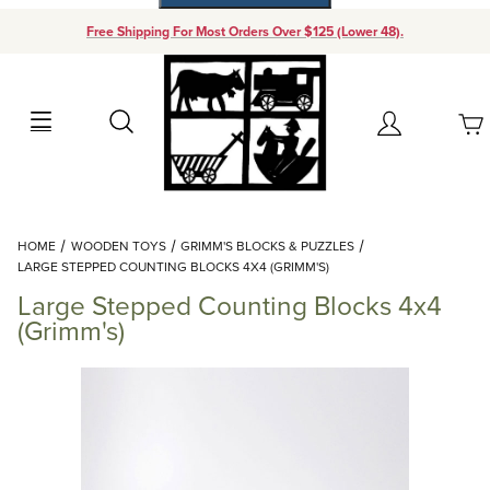
Free Shipping For Most Orders Over $125 (Lower 48).
Your Cart (0)
Search
Account
Your Cart is Empty
Dynamic Product Search
HOME
WOODEN TOYS
GRIMM'S BLOCKS & PUZZLES
Add items to get started
LARGE STEPPED COUNTING BLOCKS 4X4 (GRIMM'S)
Large Stepped Counting Blocks 4x4
Continue Shopping
(Grimm's)