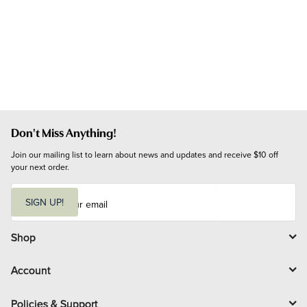
Don't Miss Anything!
Join our mailing list to learn about news and updates and receive $10 off 
your next order.
E
m
SIGN UP!
a
i
l
Shop
Account
Policies & Support