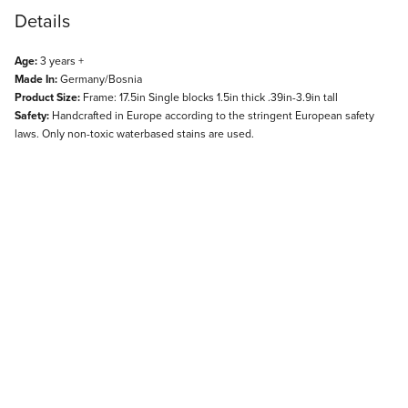
Details
Age:
3 years +
Made In:
Germany/Bosnia
Product Size:
Frame: 17.5in Single blocks 1.5in thick .39in-3.9in tall
Safety:
Handcrafted in Europe according to the stringent European safety
laws. Only non-toxic waterbased stains are used.