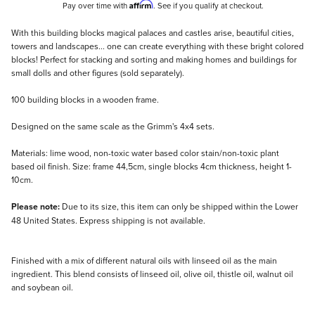
Affirm
Pay over time with
. See if you qualify at checkout.
Description
With this building blocks magical palaces and castles arise, beautiful cities,
towers and landscapes... one can create everything with these bright colored
blocks! Perfect for stacking and sorting and making homes and buildings for
small dolls and other figures (sold separately).
100 building blocks in a wooden frame.
Designed on the same scale as the Grimm's 4x4 sets.
Materials: lime wood, non-toxic water based color stain/non-toxic plant
based oil finish. Size: frame 44,5cm, single blocks 4cm thickness, height 1-
10cm.
Please note:
Due to its size, this item can only be shipped within the Lower
48 United States. Express shipping is not available.
Finished with a mix of different natural oils with linseed oil as the main
ingredient. This blend consists of linseed oil, olive oil, thistle oil, walnut oil
and soybean oil.