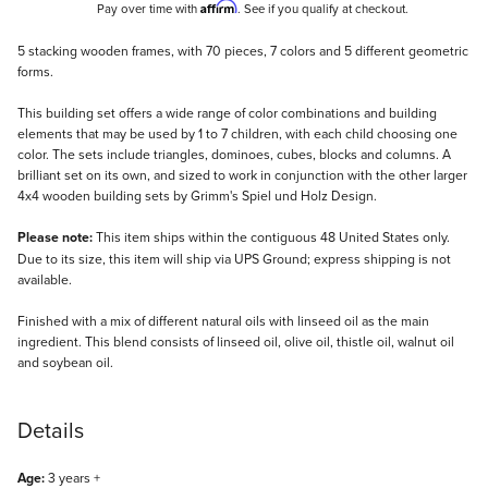
Affirm
Pay over time with
. See if you qualify at checkout.
Description
5 stacking wooden frames, with 70 pieces, 7 colors and 5 different geometric
forms.
This building set offers a wide range of color combinations and building
elements that may be used by 1 to 7 children, with each child choosing one
color. The sets include triangles, dominoes, cubes, blocks and columns. A
brilliant set on its own, and sized to work in conjunction with the other larger
4x4 wooden building sets by Grimm's Spiel und Holz Design.
Please note:
This item ships within the contiguous 48 United States only.
Due to its size, this item will ship via UPS Ground; express shipping is not
available.
Finished with a mix of different natural oils with linseed oil as the main
ingredient. This blend consists of linseed oil, olive oil, thistle oil, walnut oil
and soybean oil.
Details
Age:
3 years +