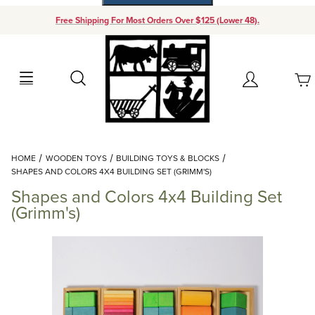
Free Shipping For Most Orders Over $125 (Lower 48).
Your Cart (0)
Search
Account
Your Cart is Empty
Dynamic Product Search
HOME
WOODEN TOYS
BUILDING TOYS & BLOCKS
Add items to get started
SHAPES AND COLORS 4X4 BUILDING SET (GRIMM'S)
Shapes and Colors 4x4 Building Set
Continue Shopping
(Grimm's)