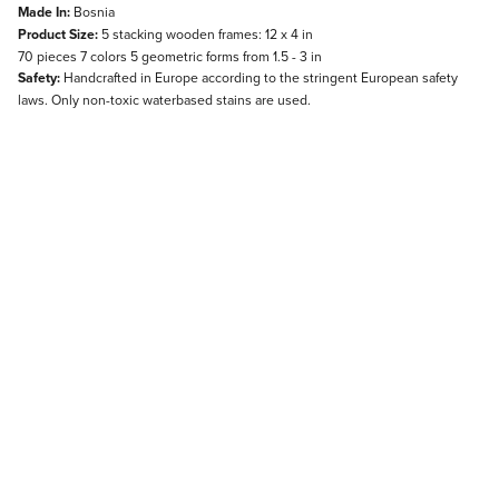
Made In:
Bosnia
Product Size:
5 stacking wooden frames: 12 x 4 in
70 pieces 7 colors 5 geometric forms from 1.5 - 3 in
Safety:
Handcrafted in Europe according to the stringent European safety
laws. Only non-toxic waterbased stains are used.