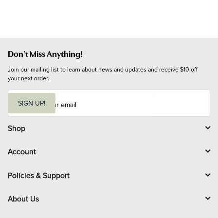
Don't Miss Anything!
Join our mailing list to learn about news and updates and receive $10 off 
your next order.
E
m
SIGN UP!
a
i
l
Shop
Account
Policies & Support
About Us