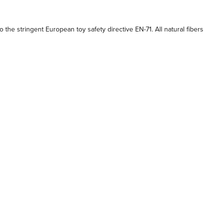
the stringent European toy safety directive EN-71. All natural fibers