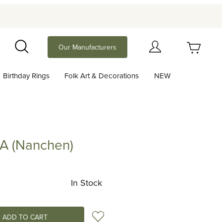
Your Cart (0)
Our Manufacturers
Search
Birthday Rings
Folk Art & Decorations
NEW
Your Cart is Empty
Add items to get started
IA (Nanchen)
anchen)
Continue Shopping
In Stock
Add to Wish List