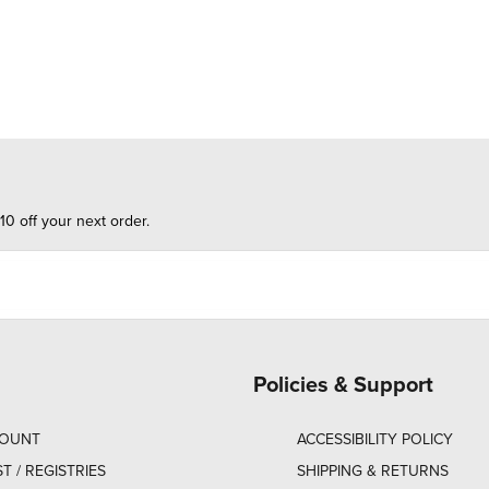
10 off your next order.
Policies & Support
COUNT
ACCESSIBILITY POLICY
ST / REGISTRIES
SHIPPING & RETURNS