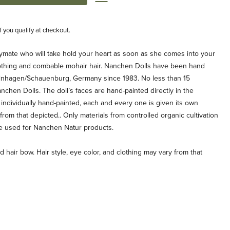
if you qualify at checkout.
aymate who will take hold your heart as soon as she comes into your
othing and combable mohair hair. Nanchen Dolls have been hand
tinhagen/Schauenburg, Germany since 1983. No less than 15
hen Dolls. The doll’s faces are hand-painted directly in the
individually hand-painted, each and every one is given its own
y from that depicted.. Only materials from controlled organic cultivation
re used for Nanchen Natur products.
 hair bow. Hair style, eye color, and clothing may vary from that