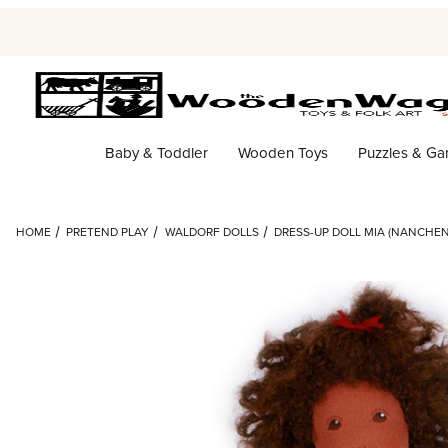
Baby & Toddler
Wooden Toys
Puzzles & G
HOME
PRETEND PLAY
WALDORF DOLLS
DRESS-UP DOLL MIA (NANCHEN