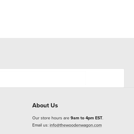
About Us
Our store hours are
9am to 4pm EST
.
Email us:
info@thewoodenwagon.com