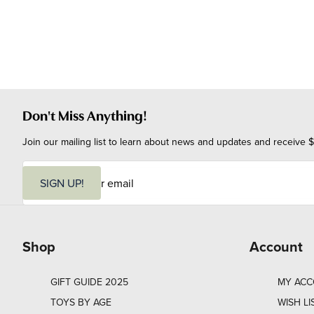
Don't Miss Anything!
Join our mailing list to learn about news and updates and receive $
E
m
SIGN UP!
a
i
l
Shop
Account
GIFT GUIDE 2025
MY AC
TOYS BY AGE
WISH LI