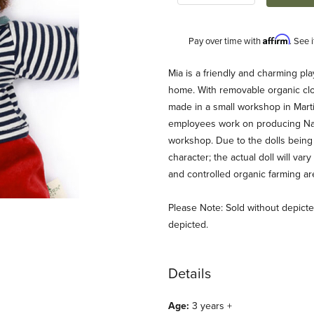
Affirm
Pay over time with
. See 
Description
Mia is a friendly and charming pl
home. With removable organic cl
made in a small workshop in Mar
employees work on producing Nanc
workshop. Due to the dolls being 
character; the actual doll will var
and controlled organic farming a
mages
Please Note: Sold without depicted
depicted.
Details
Age:
3 years +