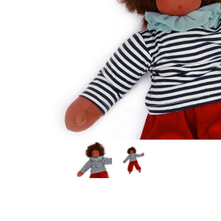
Thumbnail Filmstrip of Dress-Up Doll MIA (Nanchen) I