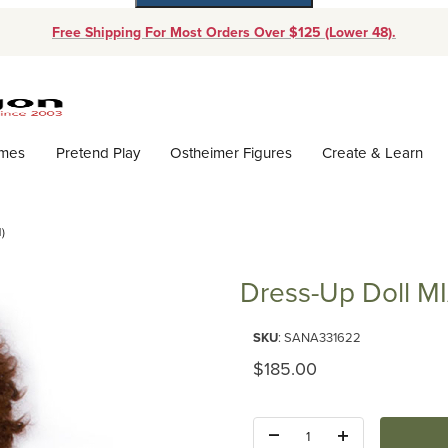
Free Shipping For Most Orders Over $125 (Lower 48).
Dynamic Product Search
ames
Pretend Play
Ostheimer Figures
Create & Learn
)
Dress-Up Doll M
Purchase Dress-Up Doll MIA (N
SKU
: SANA331622
Original Price
$185.00
Quantity: