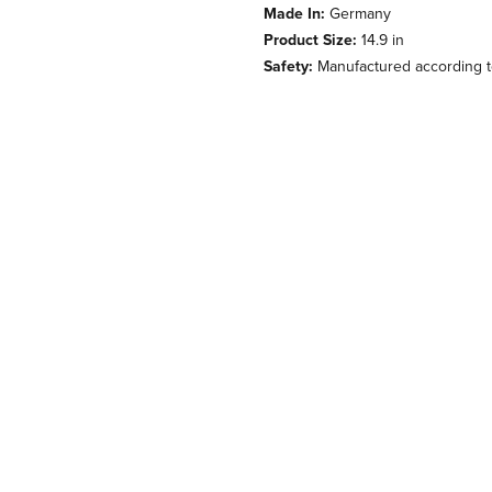
Made In:
Germany
Product Size:
14.9 in
Safety:
Manufactured according to 