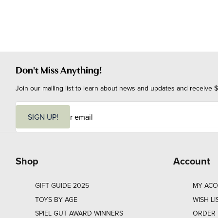
Don't Miss Anything!
Join our mailing list to learn about news and updates and receive $
E
m
SIGN UP!
a
i
l
Shop
Account
GIFT GUIDE 2025
MY AC
TOYS BY AGE
WISH LI
SPIEL GUT AWARD WINNERS
ORDER 