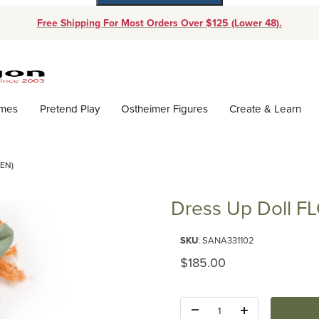
Free Shipping For Most Orders Over $125 (Lower 48).
Dynamic Product Search
ames
Pretend Play
Ostheimer Figures
Create & Learn
EN)
Dress Up Doll F
Purchase Dress Up Doll FLORE
SKU
: SANA331102
Original Price
$185.00
Quantity: