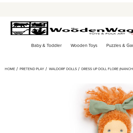
Baby & Toddler
Wooden Toys
Puzzles & G
HOME
PRETEND PLAY
WALDORF DOLLS
DRESS UP DOLL FLORE (NANCH