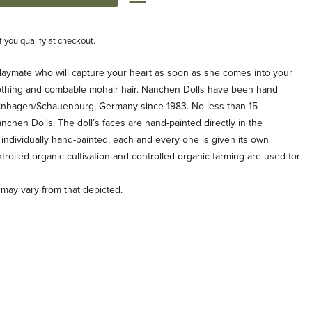
if you qualify at checkout.
playmate who will capture your heart as soon as she comes into your
othing and combable mohair hair. Nanchen Dolls have been hand
tinhagen/Schauenburg, Germany since 1983. No less than 15
hen Dolls. The doll’s faces are hand-painted directly in the
individually hand-painted, each and every one is given its own
trolled organic cultivation and controlled organic farming are used for
g may vary from that depicted.