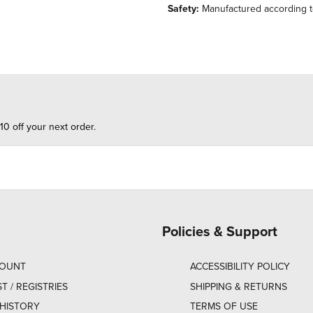
Safety:
Manufactured according to 
10 off your next order.
Policies & Support
COUNT
ACCESSIBILITY POLICY
ST / REGISTRIES
SHIPPING & RETURNS
HISTORY
TERMS OF USE