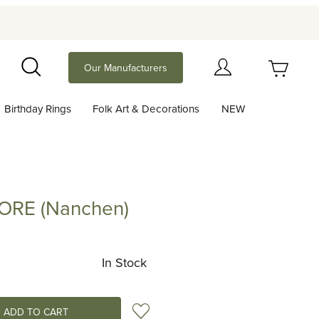
Your Cart (0)
Our Manufacturers
Search
Birthday Rings
Folk Art & Decorations
NEW
Your Cart is Empty
Add items to get started
LORE (Nanchen)
 (Nanchen)
Continue Shopping
In Stock
Add to Wish List