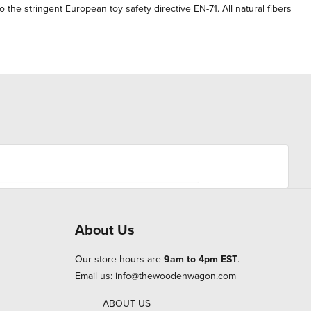
the stringent European toy safety directive EN-71. All natural fibers
About Us
Our store hours are
9am to 4pm EST
.
Email us:
info@thewoodenwagon.com
ABOUT US