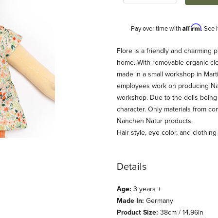
Affirm
Pay over time with
. See 
Description
Flore is a friendly and charming 
home. With removable organic cl
made in a small workshop in Mar
employees work on producing Nanc
workshop. Due to the dolls being 
character. Only materials from con
Nanchen Natur products.
Hair style, eye color, and clothin
) Images
Details
Age:
3 years +
Made In:
Germany
Product Size:
38cm / 14.96in