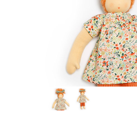
Thumbnail Filmstrip of Dress Up Doll FLORE (Nanchen