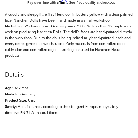
Affirm
Pay over time with
. See if you qualify at checkout.
Description
A cuddly and sleepy little first friend doll in buttery yellow with a dear painted
face. Nanchen Dolls have been hand made in a small workshop in
Martinhagen/Schauenburg, Germany since 1983. No less than 15 employees
work on producing Nanchen Dolls. The doll’s faces are hand-painted directly
in the workshop. Due to the dolls being individually hand-painted, each and
every one is given its own character. Only materials from controlled organic
cultivation and controlled organic farming are used for Nanchen Natur
products.
Details
Age:
0-12 mos.
Made In:
Germany
Product Size:
6 in.
Safety:
Manufactured according to the stringent European toy safety
directive EN-71. All natural fibers