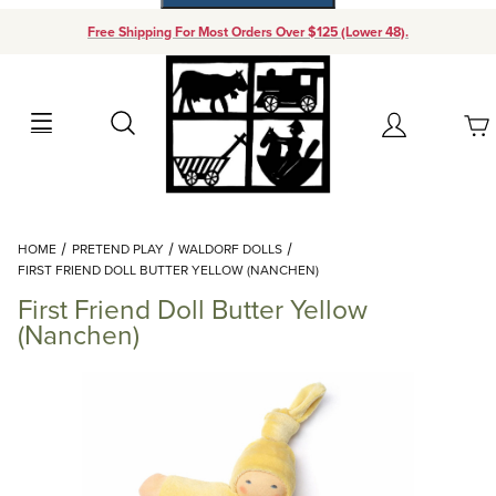
Free Shipping For Most Orders Over $125 (Lower 48).
Your Cart (0)
Search
Account
Your Cart is Empty
Dynamic Product Search
HOME
PRETEND PLAY
WALDORF DOLLS
Add items to get started
FIRST FRIEND DOLL BUTTER YELLOW (NANCHEN)
First Friend Doll Butter Yellow
Continue Shopping
(Nanchen)