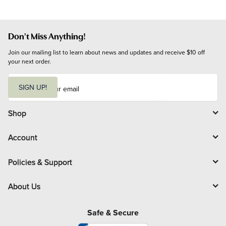
Don't Miss Anything!
Join our mailing list to learn about news and updates and receive $10 off 
your next order.
E
m
SIGN UP!
a
i
l
Shop
Account
Policies & Support
About Us
Safe & Secure