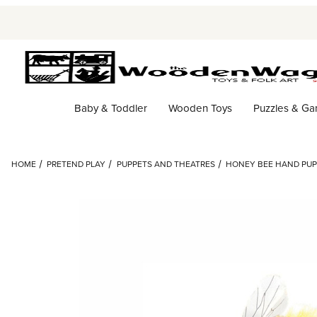
Baby & Toddler
Wooden Toys
Puzzles & G
HOME
PRETEND PLAY
PUPPETS AND THEATRES
HONEY BEE HAND PUP