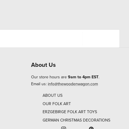
About Us
Our store hours are
9am to 4pm EST
.
Email us:
info@thewoodenwagon.com
ABOUT US
OUR FOLK ART
ERZGEBIRGE FOLK ART TOYS
GERMAN CHRISTMAS DECORATIONS