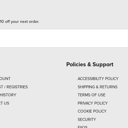
10 off your next order.
Policies & Support
COUNT
ACCESSIBILITY POLICY
ST / REGISTRIES
SHIPPING & RETURNS
HISTORY
TERMS OF USE
T US
PRIVACY POLICY
COOKIE POLICY
SECURITY
FAQS