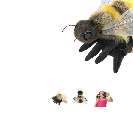
Thumbnail Filmstrip of Honey Bee Hand Puppet (Folkm