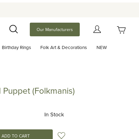
Your Cart (0)
Our Manufacturers
Search
Birthday Rings
Folk Art & Decorations
NEW
Your Cart is Empty
Add items to get started
Puppet (Folkmanis)
et (Folkmanis)
Continue Shopping
In Stock
Add to Wish List