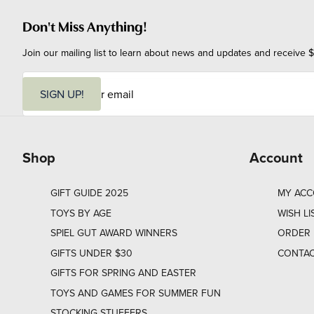
Don't Miss Anything!
Join our mailing list to learn about news and updates and receive $
E
m
SIGN UP!
a
i
l
Shop
Account
GIFT GUIDE 2025
MY AC
TOYS BY AGE
WISH LI
SPIEL GUT AWARD WINNERS
ORDER 
GIFTS UNDER $30
CONTAC
GIFTS FOR SPRING AND EASTER
TOYS AND GAMES FOR SUMMER FUN
STOCKING STUFFERS