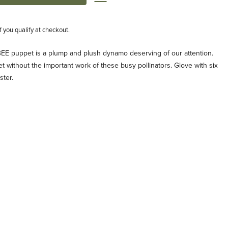
if you qualify at checkout.
 puppet is a plump and plush dynamo deserving of our attention.
eet without the important work of these busy pollinators. Glove with six
ster.