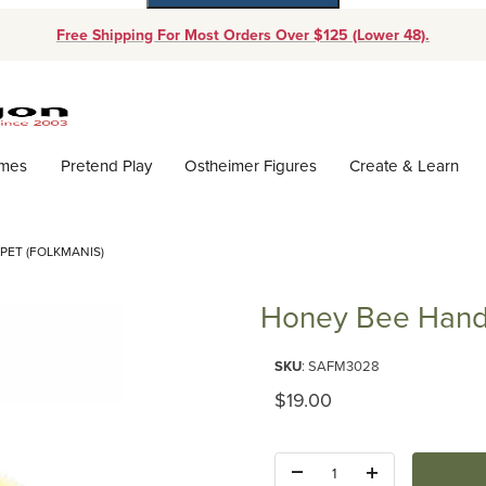
Free Shipping For Most Orders Over $125 (Lower 48).
Dynamic Product Search
ames
Pretend Play
Ostheimer Figures
Create & Learn
PET (FOLKMANIS)
Honey Bee Hand 
Purchase Honey Bee Hand Pupp
SKU
: SAFM3028
Original Price
$19.00
Quantity: