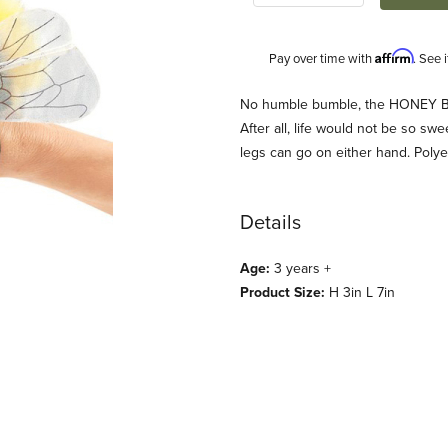
Affirm
Pay over time with
. See 
Description
No humble bumble, the HONEY BEE
After all, life would not be so sw
legs can go on either hand. Polye
Details
Age:
3 years +
Product Size:
H 3in L 7in
anis) Images