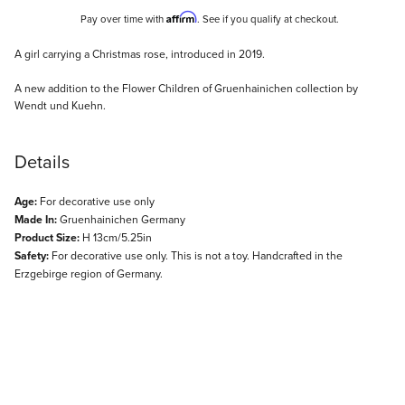
Affirm
Pay over time with
. See if you qualify at checkout.
Description
A girl carrying a Christmas rose, introduced in 2019.
A new addition to the Flower Children of Gruenhainichen collection by
Wendt und Kuehn.
Details
Age:
For decorative use only
Made In:
Gruenhainichen Germany
Product Size:
H 13cm/5.25in
Safety:
For decorative use only. This is not a toy. Handcrafted in the
Erzgebirge region of Germany.