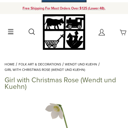
Free Shipping For Most Orders Over $125 (Lower 48).
Your Cart (0)
Search
Account
Your Cart is Empty
Dynamic Product Search
HOME
FOLK ART & DECORATIONS
WENDT UND KUEHN
Add items to get started
GIRL WITH CHRISTMAS ROSE (WENDT UND KUEHN)
Girl with Christmas Rose (Wendt und
Continue Shopping
Kuehn)