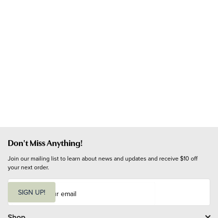
Don't Miss Anything!
Join our mailing list to learn about news and updates and receive $10 off 
your next order.
E
m
SIGN UP!
a
i
l
Shop