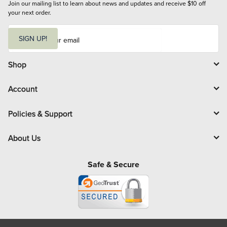
Join our mailing list to learn about news and updates and receive $10 off 
your next order.
E
m
SIGN UP!
a
i
l
Shop
Account
Policies & Support
About Us
Safe & Secure