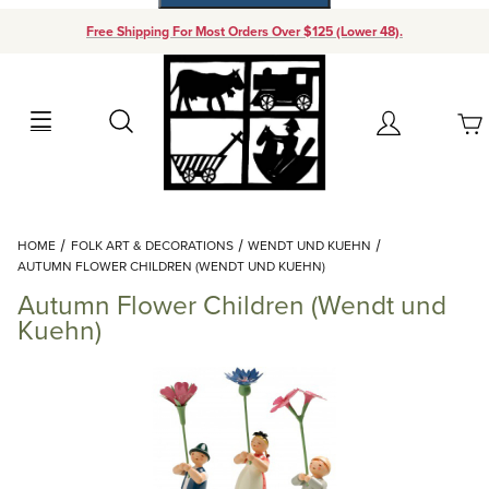
Free Shipping For Most Orders Over $125 (Lower 48).
Your Cart (0)
Search
Account
Your Cart is Empty
Dynamic Product Search
HOME
FOLK ART & DECORATIONS
WENDT UND KUEHN
Add items to get started
AUTUMN FLOWER CHILDREN (WENDT UND KUEHN)
Autumn Flower Children (Wendt und
Continue Shopping
Kuehn)