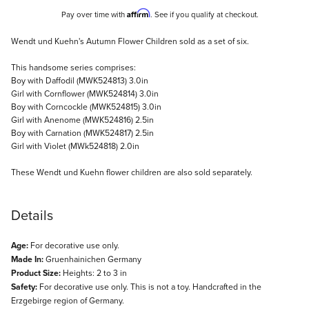
Affirm
Pay over time with
. See if you qualify at checkout.
Description
Wendt und Kuehn's Autumn Flower Children sold as a set of six.
This handsome series comprises:
Boy with Daffodil (MWK524813) 3.0in
Girl with Cornflower (MWK524814) 3.0in
Boy with Corncockle (MWK524815) 3.0in
Girl with Anenome (MWK524816) 2.5in
Boy with Carnation (MWK524817) 2.5in
Girl with Violet (MWk524818) 2.0in
These Wendt und Kuehn flower children are also sold separately.
Details
Age:
For decorative use only.
Made In:
Gruenhainichen Germany
Product Size:
Heights: 2 to 3 in
Safety:
For decorative use only. This is not a toy. Handcrafted in the
Erzgebirge region of Germany.