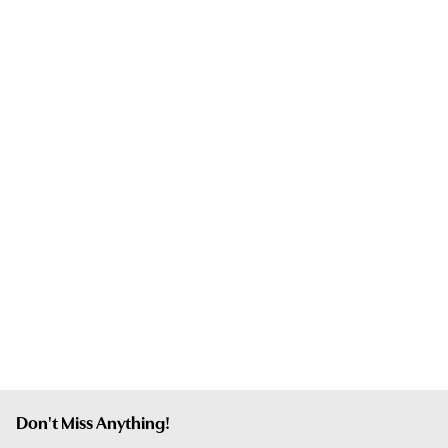
Don't Miss Anything!