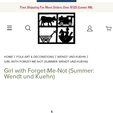
Free Shipping For Most Orders Over $125 (Lower 48).
Your Cart (0)
Search
Account
Your Cart is Empty
Dynamic Product Search
HOME
FOLK ART & DECORATIONS
WENDT UND KUEHN
Add items to get started
GIRL WITH FORGET-ME-NOT (SUMMER: WENDT UND KUEHN)
Girl with Forget-Me-Not (Summer:
Continue Shopping
Wendt und Kuehn)