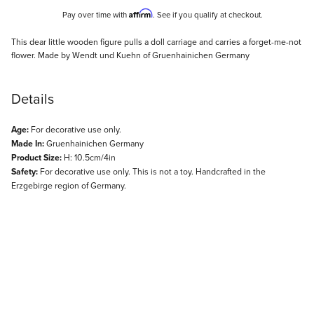
Affirm
Pay over time with
. See if you qualify at checkout.
Description
This dear little wooden figure pulls a doll carriage and carries a forget-me-not
flower. Made by Wendt und Kuehn of Gruenhainichen Germany
Details
Age:
For decorative use only.
Made In:
Gruenhainichen Germany
Product Size:
H: 10.5cm/4in
Safety:
For decorative use only. This is not a toy. Handcrafted in the
Erzgebirge region of Germany.