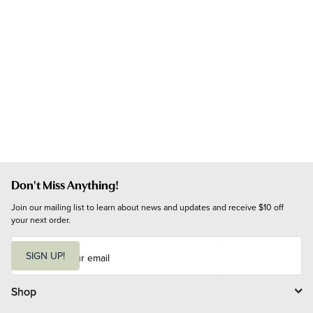
Don't Miss Anything!
Join our mailing list to learn about news and updates and receive $10 off 
your next order.
E
m
SIGN UP!
a
i
l
Shop