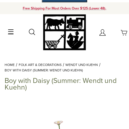
Free Shipping For Most Orders Over $125 (Lower 48).
Your Cart (0)
Search
Account
Your Cart is Empty
Dynamic Product Search
HOME
FOLK ART & DECORATIONS
WENDT UND KUEHN
Add items to get started
BOY WITH DAISY (SUMMER: WENDT UND KUEHN)
Boy with Daisy (Summer: Wendt und
Continue Shopping
Kuehn)