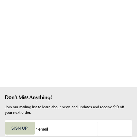
Don't Miss Anything!
Join our mailing list to learn about news and updates and receive $10 off 
your next order.
E
m
SIGN UP!
a
i