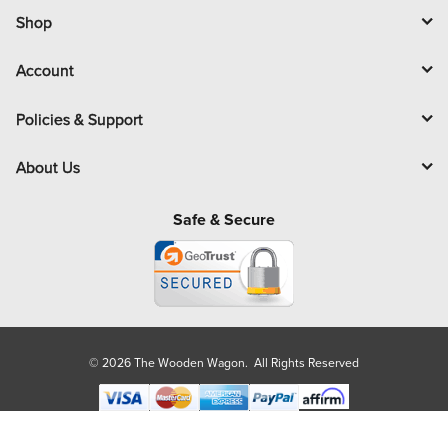
l
Shop
Account
Policies & Support
About Us
Safe & Secure
© 2026 The Wooden Wagon. All Rights Reserved