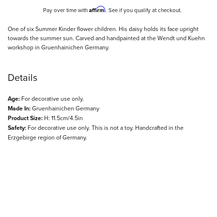
Affirm
Pay over time with
. See if you qualify at checkout.
Description
One of six Summer Kinder flower children. His daisy holds its face upright
towards the summer sun. Carved and handpainted at the Wendt und Kuehn
workshop in Gruenhainichen Germany.
Details
Age:
For decorative use only.
Made In:
Gruenhainichen Germany
Product Size:
H: 11.5cm/4.5in
Safety:
For decorative use only. This is not a toy. Handcrafted in the
Erzgebirge region of Germany.