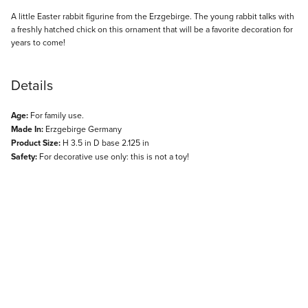
Description
A little Easter rabbit figurine from the Erzgebirge. The young rabbit talks with
a freshly hatched chick on this ornament that will be a favorite decoration for
years to come!
Details
Age:
For family use.
Made In:
Erzgebirge Germany
Product Size:
H 3.5 in D base 2.125 in
Safety:
For decorative use only: this is not a toy!