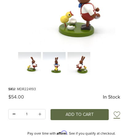
Thumbnail Filmstrip of Easter Rabbit with Chick Images
Purchase Easter Rabbit with Chick
SKU
: MDR224193
Original Price
$54.00
In Stock
Quantity:
Add t
Affirm
Pay over time with
. See if you qualify at checkout.