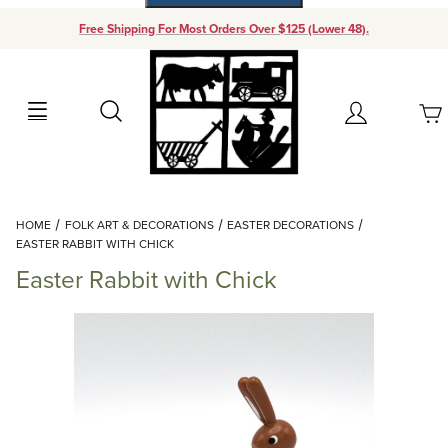
Free Shipping For Most Orders Over $125 (Lower 48).
Your Cart (0)
Search
Account
Your Cart is Empty
Dynamic Product Search
HOME
FOLK ART & DECORATIONS
EASTER DECORATIONS
Add items to get started
EASTER RABBIT WITH CHICK
Easter Rabbit with Chick
Continue Shopping