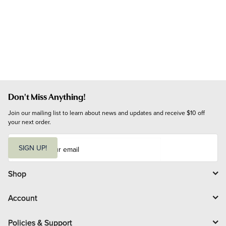
Don't Miss Anything!
Join our mailing list to learn about news and updates and receive $10 off 
your next order.
E
m
SIGN UP!
a
i
l
Shop
Account
Policies & Support