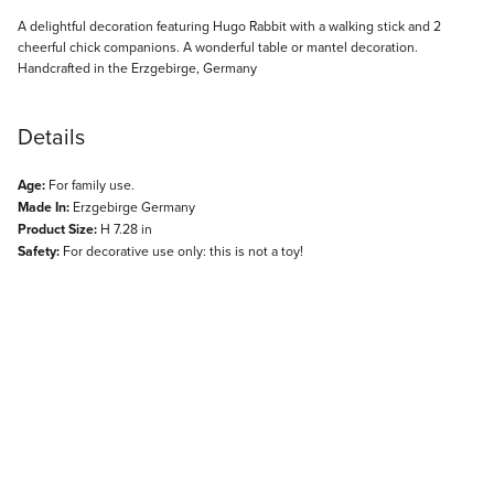
Description
A delightful decoration featuring Hugo Rabbit with a walking stick and 2
cheerful chick companions. A wonderful table or mantel decoration.
Handcrafted in the Erzgebirge, Germany
Details
Age:
For family use.
Made In:
Erzgebirge Germany
Product Size:
H 7.28 in
Safety:
For decorative use only: this is not a toy!