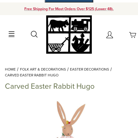
Free Shipping For Most Orders Over $125 (Lower 48).
Your Cart (0)
Search
Account
Your Cart is Empty
Dynamic Product Search
HOME
FOLK ART & DECORATIONS
EASTER DECORATIONS
Add items to get started
CARVED EASTER RABBIT HUGO
Carved Easter Rabbit Hugo
Continue Shopping