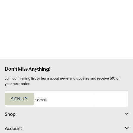
Don't Miss Anything!
Join our mailing list to learn about news and updates and receive $10 off 
your next order.
E
m
SIGN UP!
a
i
l
Shop
Account