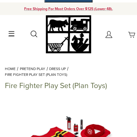
Free Shipping For Most Orders Over $125 (Lower 48).
Your Cart (0)
Search
Account
Your Cart is Empty
Dynamic Product Search
HOME
PRETEND PLAY
DRESS UP
Add items to get started
FIRE FIGHTER PLAY SET (PLAN TOYS)
Fire Fighter Play Set (Plan Toys)
Continue Shopping