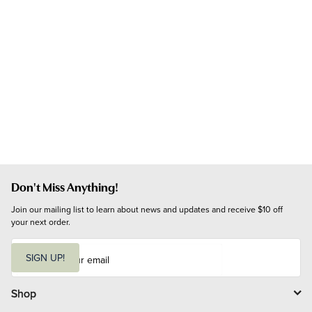
Don't Miss Anything!
Join our mailing list to learn about news and updates and receive $10 off 
your next order.
E
m
SIGN UP!
a
i
l
Shop