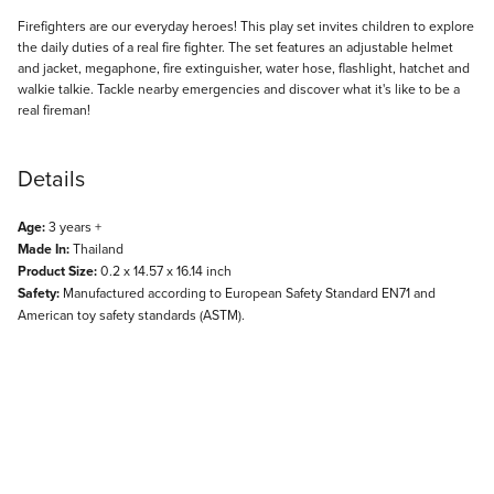
Description
Firefighters are our everyday heroes! This play set invites children to explore
the daily duties of a real fire fighter. The set features an adjustable helmet
and jacket, megaphone, fire extinguisher, water hose, flashlight, hatchet and
walkie talkie. Tackle nearby emergencies and discover what it's like to be a
real fireman!
Details
Age:
3 years +
Made In:
Thailand
Product Size:
0.2 x 14.57 x 16.14 inch
Safety:
Manufactured according to European Safety Standard EN71 and
American toy safety standards (ASTM).