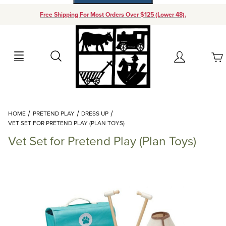
Free Shipping For Most Orders Over $125 (Lower 48).
Your Cart (0)
Search
Account
Your Cart is Empty
Dynamic Product Search
HOME
PRETEND PLAY
DRESS UP
Add items to get started
VET SET FOR PRETEND PLAY (PLAN TOYS)
Vet Set for Pretend Play (Plan Toys)
Continue Shopping