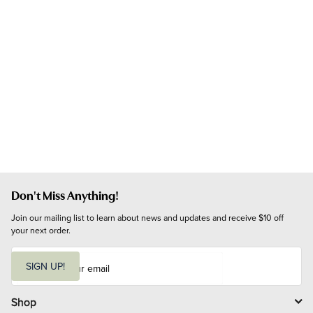
Don't Miss Anything!
Join our mailing list to learn about news and updates and receive $10 off 
your next order.
E
m
SIGN UP!
a
i
l
Shop