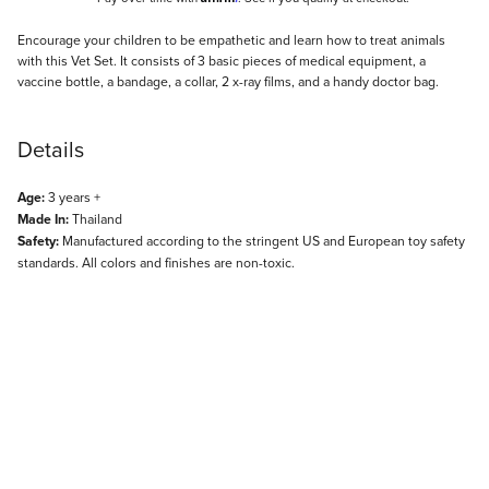
Description
Encourage your children to be empathetic and learn how to treat animals
with this Vet Set. It consists of 3 basic pieces of medical equipment, a
vaccine bottle, a bandage, a collar, 2 x-ray films, and a handy doctor bag.
Details
Age:
3 years +
Made In:
Thailand
Safety:
Manufactured according to the stringent US and European toy safety
standards. All colors and finishes are non-toxic.