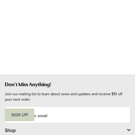
Don't Miss Anything!
Join our mailing list to learn about news and updates and receive $10 off 
your next order.
E
m
SIGN UP!
a
i
l
Shop