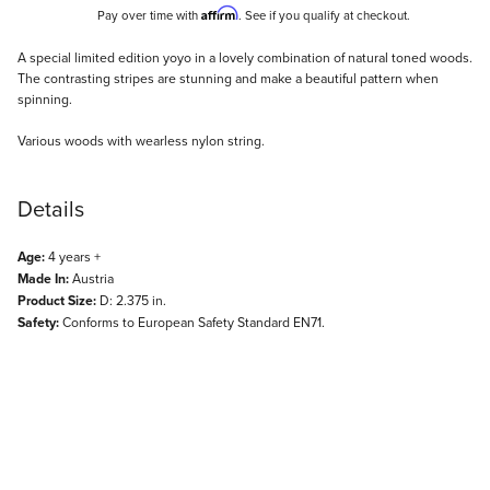
Affirm
Pay over time with
. See if you qualify at checkout.
Description
A special limited edition yoyo in a lovely combination of natural toned woods.
The contrasting stripes are stunning and make a beautiful pattern when
spinning.
Various woods with wearless nylon string.
Details
Age:
4 years +
Made In:
Austria
Product Size:
D: 2.375 in.
Safety:
Conforms to European Safety Standard EN71.