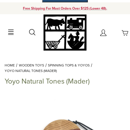
Free Shipping For Most Orders Over $125 (Lower 48).
Your Cart (0)
Search
Account
Your Cart is Empty
Dynamic Product Search
HOME
WOODEN TOYS
SPINNING TOPS & YOYOS
Add items to get started
YOYO NATURAL TONES (MADER)
Yoyo Natural Tones (Mader)
Continue Shopping