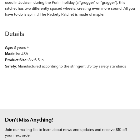
used in Judaism during the Purim holiday (a "grogger" or "gragger"), this
ratchet has two differently spaced wheels, creating even more sound! All you
have to do is spin it! The Rackety Ratchet is made of maple.
Details
Age:
3 years +
Made In:
USA
Product Size:
8 x 6.5 in
Safety:
Manufactured according to the stringent US toy safety standards
Don't Miss Anything!
Join our mailing list to learn about news and updates and receive $10 off 
your next order.