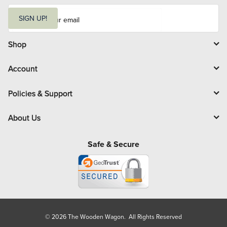
E
m
SIGN UP!
a
i
l
Shop
Account
Policies & Support
About Us
Safe & Secure
© 2026 The Wooden Wagon. All Rights Reserved