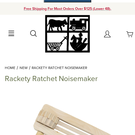
Free Shipping For Most Orders Over $125 (Lower 48).
Your Cart (0)
Search
Account
Your Cart is Empty
Dynamic Product Search
HOME
NEW
RACKETY RATCHET NOISEMAKER
Add items to get started
Rackety Ratchet Noisemaker
Continue Shopping