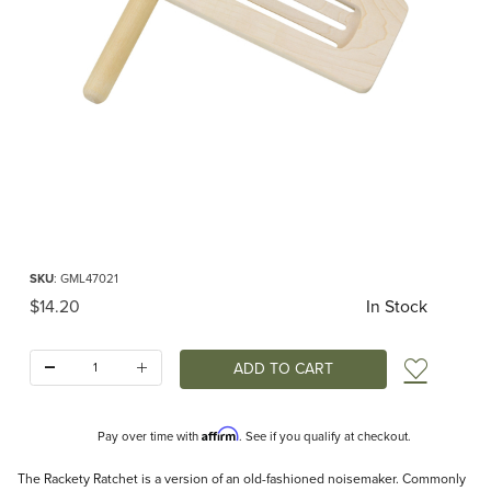
Thumbnail Filmstrip of Rackety Ratchet Noisemaker Images
Purchase Rackety Ratchet Noisemaker
SKU
: GML47021
Original Price
$14.20
In Stock
Quantity:
Add t
Affirm
Pay over time with
. See if you qualify at checkout.
Description
The Rackety Ratchet is a version of an old-fashioned noisemaker. Commonly