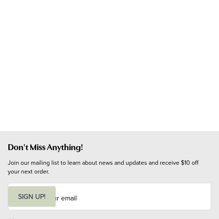
Don't Miss Anything!
Join our mailing list to learn about news and updates and receive $10 off 
your next order.
E
m
SIGN UP!
a
i
l