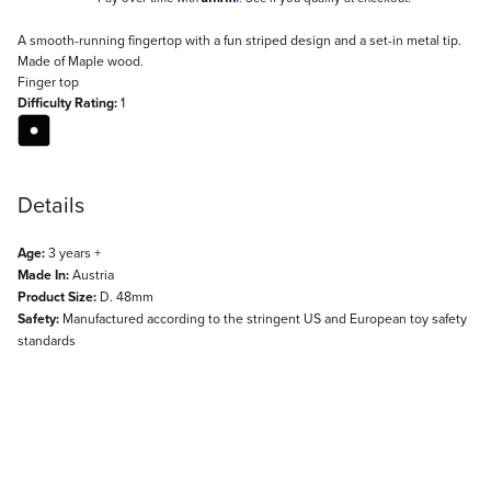
Description
A smooth-running fingertop with a fun striped design and a set-in metal tip.
Made of Maple wood.
Finger top
Difficulty Rating:
1
Details
Age:
3 years +
Made In:
Austria
Product Size:
D. 48mm
Safety:
Manufactured according to the stringent US and European toy safety
standards