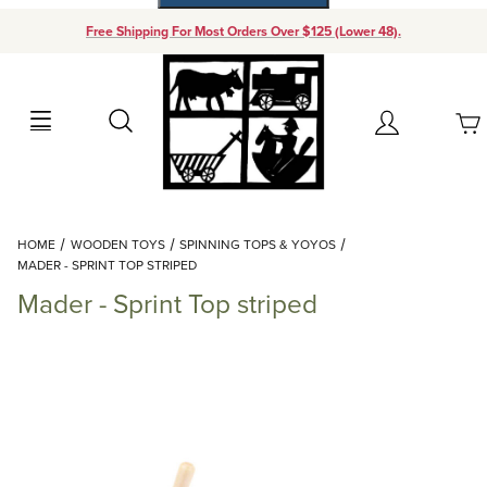
Free Shipping For Most Orders Over $125 (Lower 48).
Your Cart (0)
Search
Account
Your Cart is Empty
Dynamic Product Search
HOME
WOODEN TOYS
SPINNING TOPS & YOYOS
Add items to get started
MADER - SPRINT TOP STRIPED
Mader - Sprint Top striped
Continue Shopping