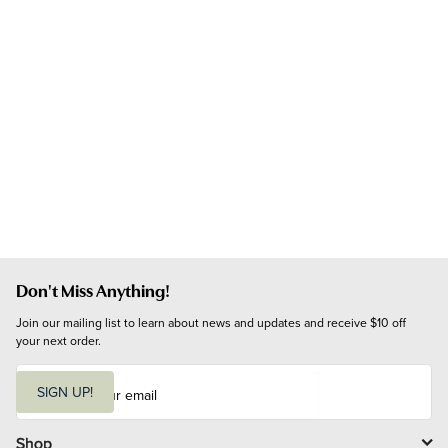
Don't Miss Anything!
Join our mailing list to learn about news and updates and receive $10 off 
your next order.
E
m
SIGN UP!
a
i
l
Shop