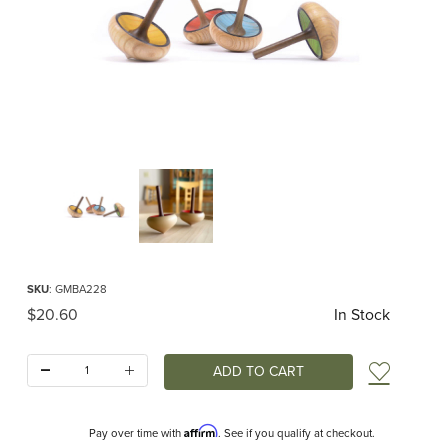
Thumbnail Filmstrip of Mader - Zwirbel Spinning Top Images
Purchase Mader - Zwirbel Spinning Top
SKU
: GMBA228
Original Price
$20.60
In Stock
Quantity:
Add t
Affirm
Pay over time with
. See if you qualify at checkout.