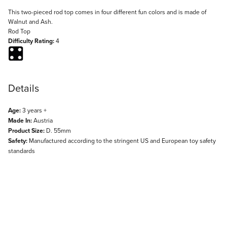
Description
This two-pieced rod top comes in four different fun colors and is made of
Walnut and Ash.
Rod Top
Difficulty Rating:
4
Details
Age:
3 years +
Made In:
Austria
Product Size:
D. 55mm
Safety:
Manufactured according to the stringent US and European toy safety
standards