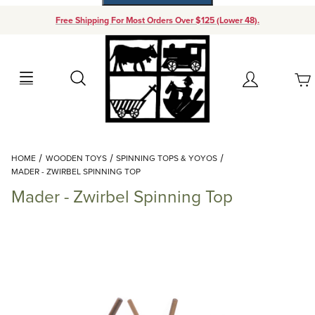
Free Shipping For Most Orders Over $125 (Lower 48).
Your Cart (0)
Search
Account
Your Cart is Empty
Dynamic Product Search
HOME
WOODEN TOYS
SPINNING TOPS & YOYOS
Add items to get started
MADER - ZWIRBEL SPINNING TOP
Mader - Zwirbel Spinning Top
Continue Shopping