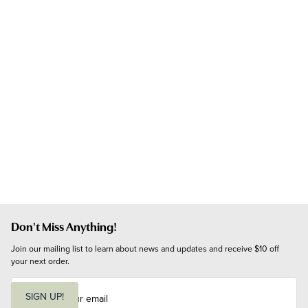
Don't Miss Anything!
Join our mailing list to learn about news and updates and receive $10 off 
your next order.
E
m
SIGN UP!
a