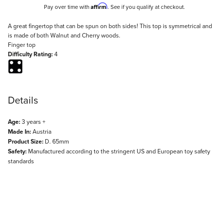
Affirm
Pay over time with
. See if you qualify at checkout.
Description
A great fingertop that can be spun on both sides! This top is symmetrical and
is made of both Walnut and Cherry woods.
Finger top
Difficulty Rating:
4
Details
Age:
3 years +
Made In:
Austria
Product Size:
D. 65mm
Safety:
Manufactured according to the stringent US and European toy safety
standards