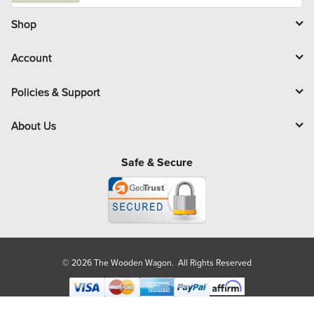
i
l
Shop
Account
Policies & Support
About Us
Safe & Secure
© 2026 The Wooden Wagon. All Rights Reserved