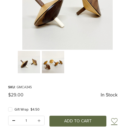
Thumbnail Filmstrip of Mader - Wendelin Top natural Images
Purchase Mader - Wendelin Top natural
SKU
: GMCA345
Original Price
$29.00
In Stock
Gift Wrap $4.50
Quantity:
Add t