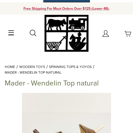
Free Shipping For Most Orders Over $125 (Lower 48).
Your Cart (0)
Search
Account
Your Cart is Empty
Dynamic Product Search
HOME
WOODEN TOYS
SPINNING TOPS & YOYOS
Add items to get started
MADER - WENDELIN TOP NATURAL
Mader - Wendelin Top natural
Continue Shopping