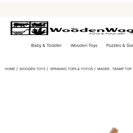
Baby & Toddler
Wooden Toys
Puzzles & G
HOME
WOODEN TOYS
SPINNING TOPS & YOYOS
MADER - TRAMP TOP