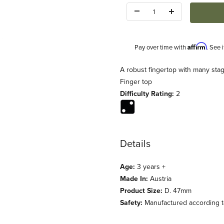
Quantity:
Affirm
Pay over time with
. See 
Description
A robust fingertop with many sta
Finger top
Difficulty Rating:
2
Details
Age:
3 years +
Made In:
Austria
Product Size:
D. 47mm
Safety:
Manufactured according to