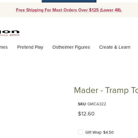
Free Shipping For Most Orders Over $125 (Lower 48).
Dynamic Product Search
ames
Pretend Play
Ostheimer Figures
Create & Learn
Mader - Tramp T
Purchase Mader - Tramp Top
SKU
: GMCA322
Original Price
$12.60
Gift Wrap $4.50