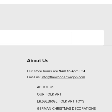
About Us
Our store hours are
9am to 4pm EST
.
Email us:
info@thewoodenwagon.com
ABOUT US
OUR FOLK ART
ERZGEBIRGE FOLK ART TOYS
GERMAN CHRISTMAS DECORATIONS