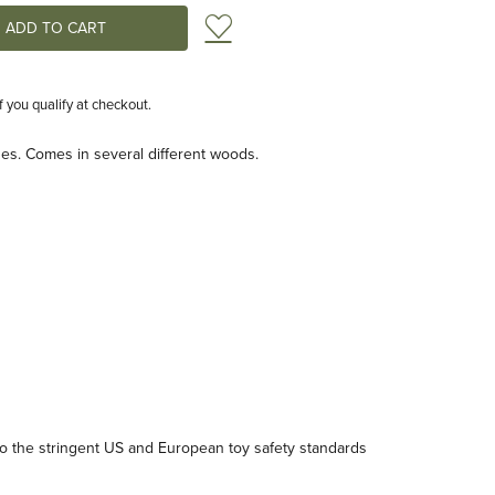
Add to Wish List
if you qualify at checkout.
ges. Comes in several different woods.
 the stringent US and European toy safety standards