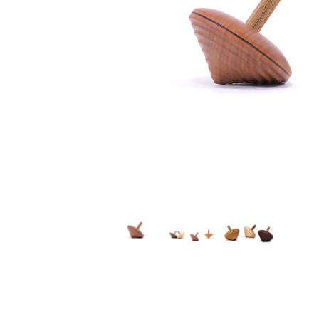
Thumbnail Filmstrip of Mader - Tramp Top Images