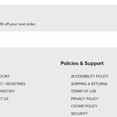
10 off your next order.
Policies & Support
COUNT
ACCESSIBILITY POLICY
ST / REGISTRIES
SHIPPING & RETURNS
HISTORY
TERMS OF USE
T US
PRIVACY POLICY
COOKIE POLICY
SECURITY