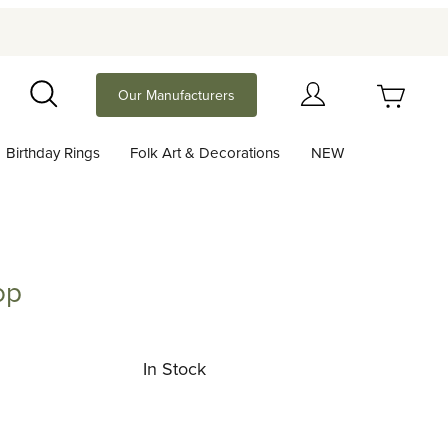
Your Cart (0)
Our Manufacturers
Search
Birthday Rings
Folk Art & Decorations
NEW
Your Cart is Empty
Add items to get started
op
Continue Shopping
In Stock