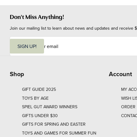
Don't Miss Anything!
Join our mailing list to learn about news and updates and receive $
E
m
SIGN UP!
a
i
l
Shop
Account
GIFT GUIDE 2025
MY AC
TOYS BY AGE
WISH LI
SPIEL GUT AWARD WINNERS
ORDER 
GIFTS UNDER $30
CONTAC
GIFTS FOR SPRING AND EASTER
TOYS AND GAMES FOR SUMMER FUN