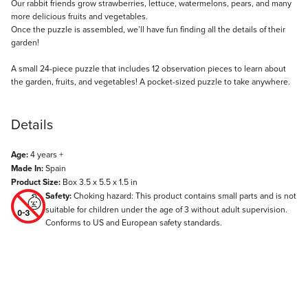
Description
Our rabbit friends grow strawberries, lettuce, watermelons, pears, and many
more delicious fruits and vegetables.
Once the puzzle is assembled, we’ll have fun finding all the details of their
garden!
A small 24-piece puzzle that includes 12 observation pieces to learn about
the garden, fruits, and vegetables! A pocket-sized puzzle to take anywhere.
Details
Age:
4 years +
Made In:
Spain
Product Size:
Box 3.5 x 5.5 x 1.5 in
Safety:
Choking hazard: This product contains small parts and is not
suitable for children under the age of 3 without adult supervision.
Conforms to US and European safety standards.