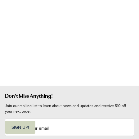
Don't Miss Anything!
Join our mailing list to learn about news and updates and receive $10 off 
your next order.
E
m
SIGN UP!
a
i