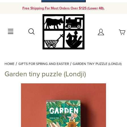
Free Shipping For Most Orders Over $125 (Lower 48).
Your Cart (0)
Search
Account
Your Cart is Empty
Dynamic Product Search
HOME
GIFTS FOR SPRING AND EASTER
GARDEN TINY PUZZLE (LONDJI)
Add items to get started
Garden tiny puzzle (Londji)
Continue Shopping