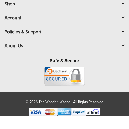
l
Shop
Account
Policies & Support
About Us
Safe & Secure
© 2026 The Wooden Wagon. All Rights Reserved