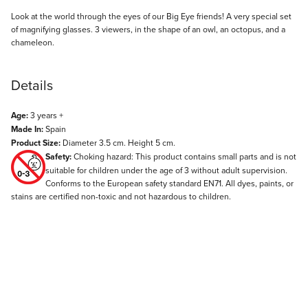
Description
Look at the world through the eyes of our Big Eye friends! A very special set
of magnifying glasses. 3 viewers, in the shape of an owl, an octopus, and a
chameleon.
Details
Age:
3 years +
Made In:
Spain
Product Size:
Diameter 3.5 cm. Height 5 cm.
Safety:
Choking hazard: This product contains small parts and is not
suitable for children under the age of 3 without adult supervision.
Conforms to the European safety standard EN71. All dyes, paints, or
stains are certified non-toxic and not hazardous to children.