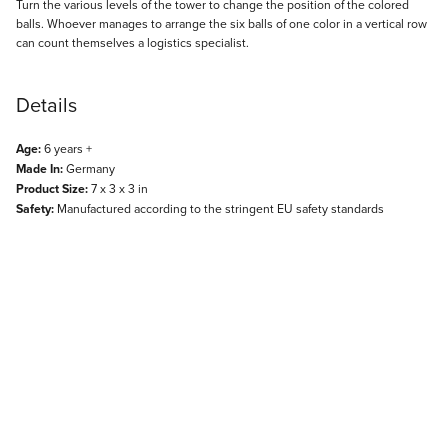
Description
Turn the various levels of the tower to change the position of the colored
balls. Whoever manages to arrange the six balls of one color in a vertical row
can count themselves a logistics specialist.
Details
Age:
6 years +
Made In:
Germany
Product Size:
7 x 3 x 3 in
Safety:
Manufactured according to the stringent EU safety standards