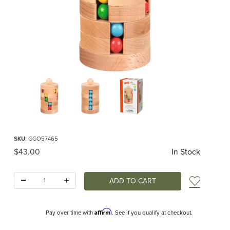
Thumbnail Filmstrip of Ball Tower Puzzle Images
Purchase Ball Tower Puzzle
SKU
: GGO57465
Original Price
$43.00
In Stock
Quantity:
Add t
Affirm
Pay over time with
. See if you qualify at checkout.