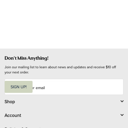
Don't Miss Anything!
Join our mailing list to learn about news and updates and receive $10 off 
your next order.
E
m
SIGN UP!
a
i
l
Shop
Account