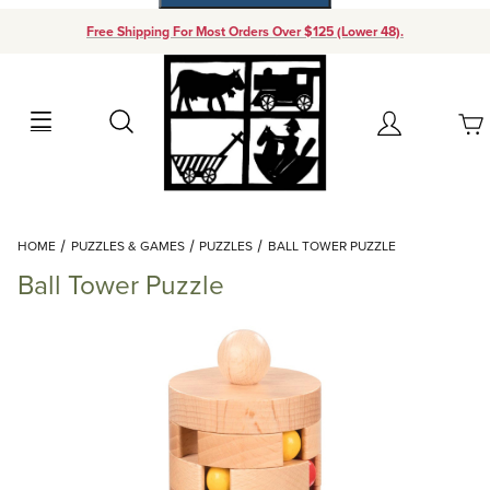
Free Shipping For Most Orders Over $125 (Lower 48).
Your Cart (0)
Search
Account
Your Cart is Empty
Dynamic Product Search
HOME
PUZZLES & GAMES
PUZZLES
BALL TOWER PUZZLE
Add items to get started
Ball Tower Puzzle
Continue Shopping