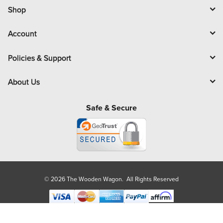
l
Shop
Account
Policies & Support
About Us
Safe & Secure
© 2026 The Wooden Wagon. All Rights Reserved