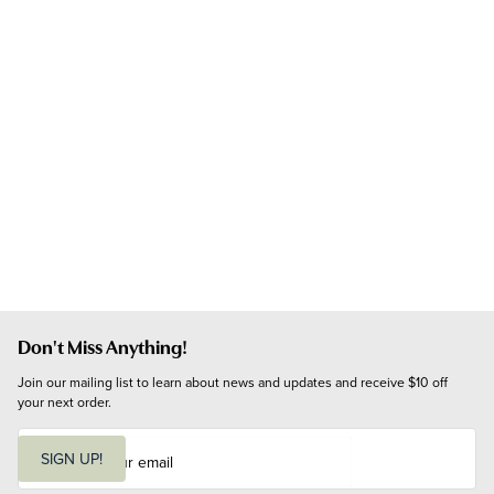
Don't Miss Anything!
Join our mailing list to learn about news and updates and receive $10 off 
your next order.
E
m
SIGN UP!
a
i