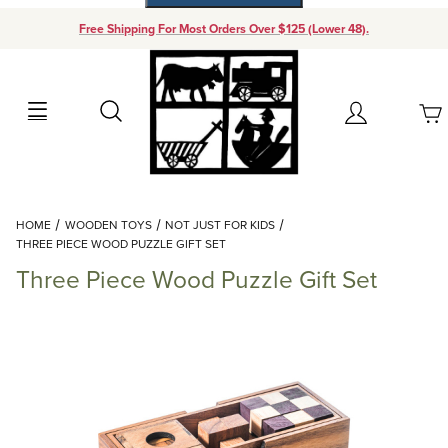
Free Shipping For Most Orders Over $125 (Lower 48).
Your Cart (0)
Search
Account
Your Cart is Empty
Dynamic Product Search
HOME
WOODEN TOYS
NOT JUST FOR KIDS
Add items to get started
THREE PIECE WOOD PUZZLE GIFT SET
Three Piece Wood Puzzle Gift Set
Continue Shopping