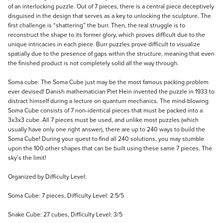
of an interlocking puzzle. Out of 7 pieces, there is a central piece deceptively
disguised in the design that serves as a key to unlocking the sculpture. The
first challenge is “shattering” the burr. Then, the real struggle is to
reconstruct the shape to its former glory, which proves difficult due to the
unique intricacies in each piece. Burr puzzles prove difficult to visualize
spatially due to the presence of gaps within the structure, meaning that even
the finished product is not completely solid all the way through.
Soma cube: The Soma Cube just may be the most famous packing problem
ever devised! Danish mathematician Piet Hein invented the puzzle in 1933 to
distract himself during a lecture on quantum mechanics. The mind-blowing
Soma Cube consists of 7 non-identical pieces that must be packed into a
3x3x3 cube. All 7 pieces must be used, and unlike most puzzles (which
usually have only one right answer), there are up to 240 ways to build the
Soma Cube! During your quest to find all 240 solutions, you may stumble
upon the 100 other shapes that can be built using these same 7 pieces. The
sky’s the limit!
Organized by Difficulty Level:
Soma Cube: 7 pieces, Difficulty Level: 2.5/5
Snake Cube: 27 cubes, Difficulty Level: 3/5