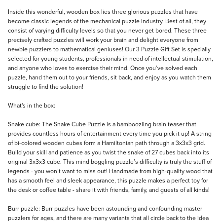
Description
Inside this wonderful, wooden box lies three glorious puzzles that have
become classic legends of the mechanical puzzle industry. Best of all, they
consist of varying difficulty levels so that you never get bored. These three
precisely crafted puzzles will work your brain and delight everyone from
newbie puzzlers to mathematical geniuses! Our 3 Puzzle Gift Set is specially
selected for young students, professionals in need of intellectual stimulation,
and anyone who loves to exercise their mind. Once you’ve solved each
puzzle, hand them out to your friends, sit back, and enjoy as you watch them
struggle to find the solution!
What's in the box:
Snake cube: The Snake Cube Puzzle is a bamboozling brain teaser that
provides countless hours of entertainment every time you pick it up! A string
of bi-colored wooden cubes form a Hamiltonian path through a 3x3x3 grid.
Build your skill and patience as you twist the snake of 27 cubes back into its
original 3x3x3 cube. This mind boggling puzzle’s difficulty is truly the stuff of
legends - you won’t want to miss out! Handmade from high-quality wood that
has a smooth feel and sleek appearance, this puzzle makes a perfect toy for
the desk or coffee table - share it with friends, family, and guests of all kinds!
Burr puzzle: Burr puzzles have been astounding and confounding master
puzzlers for ages, and there are many variants that all circle back to the idea