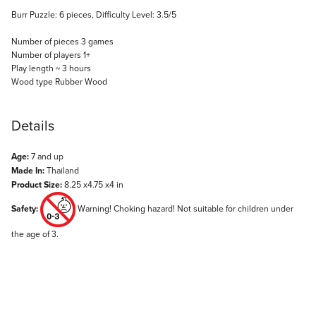
Burr Puzzle: 6 pieces, Difficulty Level: 3.5/5
Number of pieces 3 games
Number of players 1+
Play length ~ 3 hours
Wood type Rubber Wood
Details
Age:
7 and up
Made In:
Thailand
Product Size:
8.25 x4.75 x4 in
Safety:
Warning! Choking hazard! Not suitable for children under
the age of 3.