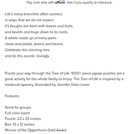
Affirm
Pay over time with
. See if you qualify at checkout.
Description
Life's many branches often connect
in ways that we do not expect.
It's boughs are bent with leaves and fruits,
and beasts and bugs down to its roots,
A whole made up of many parts:
claws and petals, brains and hearts.
Celebrate this teeming tree,
and do this puzzle, lovingly.
Puzzle your way through the Tree of Life. 1000+ piece jigsaw puzzles are a
great activity for the whole family to enjoy. The Tree of Life is inspired by a
medieval tapestry. Illustrated by Jennifer Orkin Lewis
Features:
Great for groups
Full color insert
Puzzle: 23 x 23 inches
Box: 12 x 12 inches
Winner of the Oppenheim Gold Award