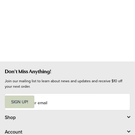
Don't Miss Anything!
Join our mailing list to learn about news and updates and receive $10 off 
your next order.
E
m
SIGN UP!
a
i
l
Shop
Account