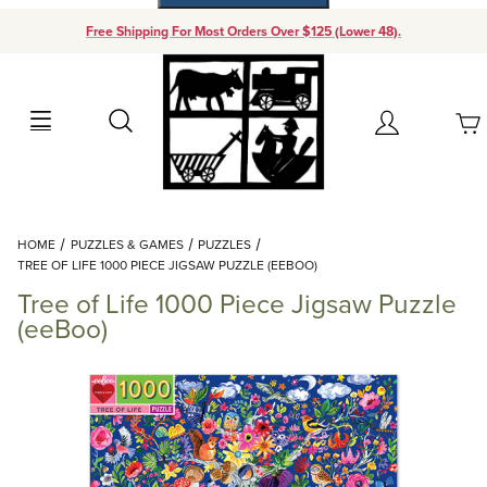
Free Shipping For Most Orders Over $125 (Lower 48).
Your Cart (0)
Search
Account
Your Cart is Empty
Dynamic Product Search
HOME
PUZZLES & GAMES
PUZZLES
Add items to get started
TREE OF LIFE 1000 PIECE JIGSAW PUZZLE (EEBOO)
Tree of Life 1000 Piece Jigsaw Puzzle
Continue Shopping
(eeBoo)