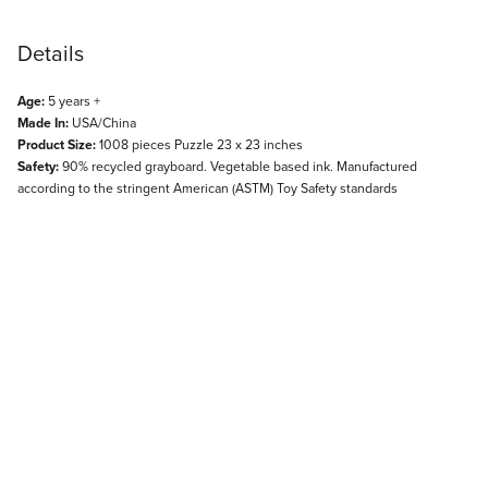
Details
Age:
5 years +
Made In:
USA/China
Product Size:
1008 pieces Puzzle 23 x 23 inches
Safety:
90% recycled grayboard. Vegetable based ink. Manufactured
according to the stringent American (ASTM) Toy Safety standards