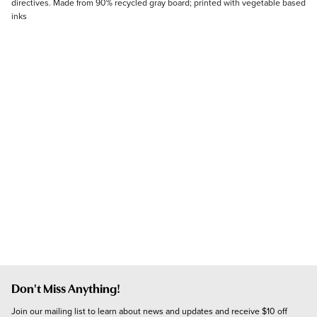
directives. Made from 90% recycled gray board; printed with vegetable based
inks
Don't Miss Anything!
Join our mailing list to learn about news and updates and receive $10 off 