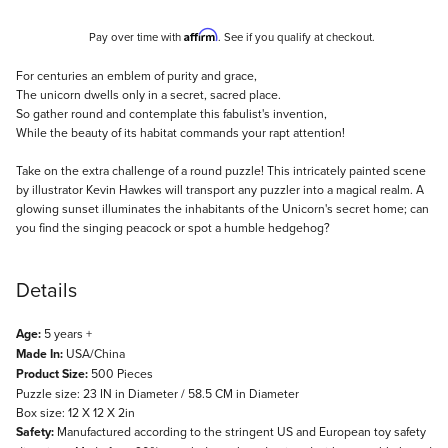
Affirm
Pay over time with
. See if you qualify at checkout.
Description
For centuries an emblem of purity and grace,
The unicorn dwells only in a secret, sacred place.
So gather round and contemplate this fabulist's invention,
While the beauty of its habitat commands your rapt attention!
Take on the extra challenge of a round puzzle! This intricately painted scene
by illustrator Kevin Hawkes will transport any puzzler into a magical realm. A
glowing sunset illuminates the inhabitants of the Unicorn's secret home; can
you find the singing peacock or spot a humble hedgehog?
Details
Age:
5 years +
Made In:
USA/China
Product Size:
500 Pieces
Puzzle size: 23 IN in Diameter / 58.5 CM in Diameter
Box size: 12 X 12 X 2in
Safety:
Manufactured according to the stringent US and European toy safety