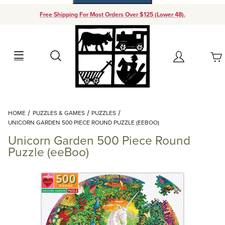
Free Shipping For Most Orders Over $125 (Lower 48).
Your Cart (0)
Search
Account
Your Cart is Empty
Dynamic Product Search
HOME
PUZZLES & GAMES
PUZZLES
Add items to get started
UNICORN GARDEN 500 PIECE ROUND PUZZLE (EEBOO)
Unicorn Garden 500 Piece Round
Continue Shopping
Puzzle (eeBoo)