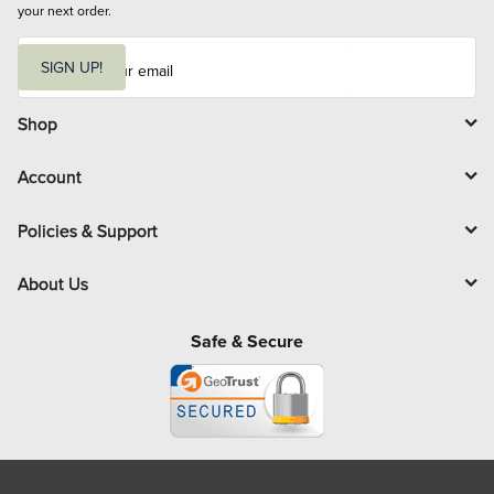
your next order.
E
m
SIGN UP!
a
i
l
Shop
Account
Policies & Support
About Us
Safe & Secure