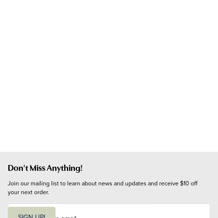
Don't Miss Anything!
Join our mailing list to learn about news and updates and receive $10 off 
your next order.
E
m
SIGN UP!