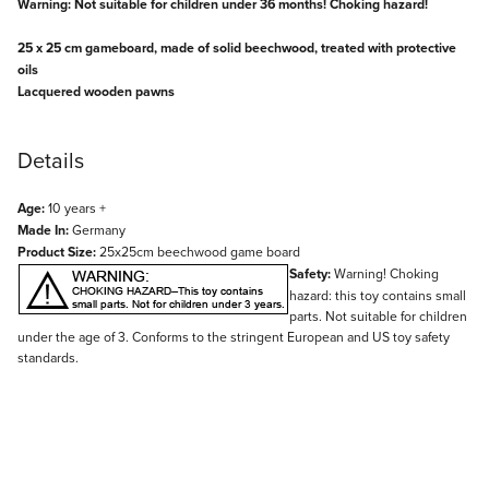
Warning: Not suitable for children under 36 months! Choking hazard!
25 x 25 cm gameboard, made of solid beechwood, treated with protective
oils
Lacquered wooden pawns
Details
Age:
10 years +
Made In:
Germany
Product Size:
25x25cm beechwood game board
Safety:
Warning! Choking
hazard: this toy contains small
parts. Not suitable for children
under the age of 3. Conforms to the stringent European and US toy safety
standards.