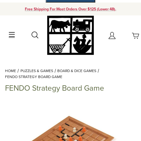
Free Shipping For Most Orders Over $125 (Lower 48).
Your Cart (0)
Search
Account
Your Cart is Empty
Dynamic Product Search
HOME
PUZZLES & GAMES
BOARD & DICE GAMES
Add items to get started
FENDO STRATEGY BOARD GAME
FENDO Strategy Board Game
Continue Shopping