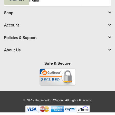
a
i
l
Shop
Account
Policies & Support
About Us
Safe & Secure
© 2026 The Wooden Wagon. All Rights Reserved