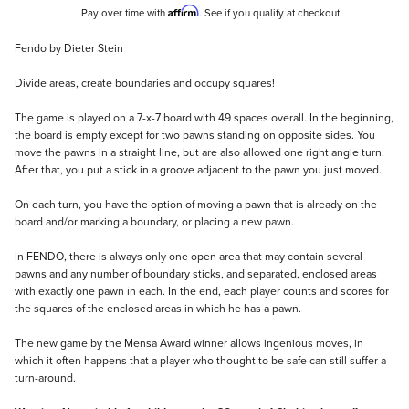
Affirm
Pay over time with
. See if you qualify at checkout.
Description
Fendo by Dieter Stein
Divide areas, create boundaries and occupy squares!
The game is played on a 7-x-7 board with 49 spaces overall. In the beginning,
the board is empty except for two pawns standing on opposite sides. You
move the pawns in a straight line, but are also allowed one right angle turn.
After that, you put a stick in a groove adjacent to the pawn you just moved.
On each turn, you have the option of moving a pawn that is already on the
board and/or marking a boundary, or placing a new pawn.
In FENDO, there is always only one open area that may contain several
pawns and any number of boundary sticks, and separated, enclosed areas
with exactly one pawn in each. In the end, each player counts and scores for
the squares of the enclosed areas in which he has a pawn.
The new game by the Mensa Award winner allows ingenious moves, in
which it often happens that a player who thought to be safe can still suffer a
turn-around.