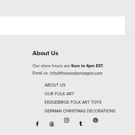
About Us
Our store hours are
9am to 4pm EST
.
Email us:
info@thewoodenwagon.com
ABOUT US
OUR FOLK ART
ERZGEBIRGE FOLK ART TOYS
GERMAN CHRISTMAS DECORATIONS
Facebook will open in a new window o
Tumblr will open in 
Threads will open in a new window or ta
Instagram will open in a new
Pinterest will ope