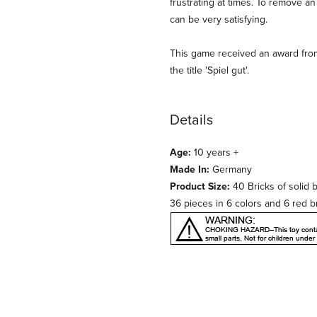
frustrating at times. To remove 
can be very satisfying.
This game received an award fro
the title 'Spiel gut'.
Details
Age:
10 years +
Made In:
Germany
Product Size:
40 Bricks of soli
36 pieces in 6 colors and 6 red b