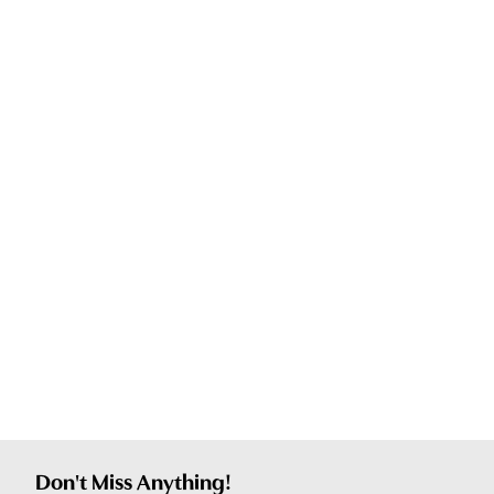
Don't Miss Anything!