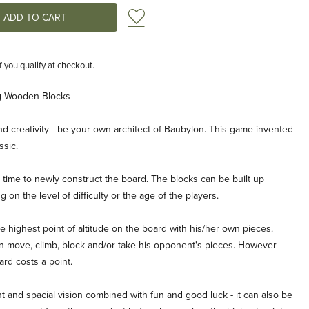
Add to Wish List
if you qualify at checkout.
g Wooden Blocks
d creativity - be your own architect of Baubylon. This game invented
ssic.
ime to newly construct the board. The blocks can be built up
g on the level of difficulty or the age of the players.
he highest point of altitude on the board with his/her own pieces.
an move, climb, block and/or take his opponent's pieces. However
rd costs a point.
t and spacial vision combined with fun and good luck - it can also be