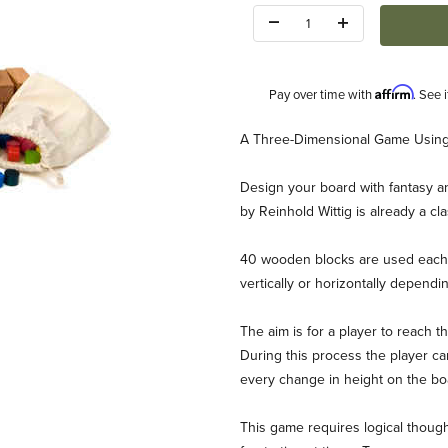
Quantity:
Affirm
Pay over time with
. See 
Description
A Three-Dimensional Game Usin
Design your board with fantasy an
by Reinhold Wittig is already a cla
40 wooden blocks are used each t
vertically or horizontally dependin
 Images
The aim is for a player to reach t
During this process the player c
every change in height on the boa
This game requires logical though