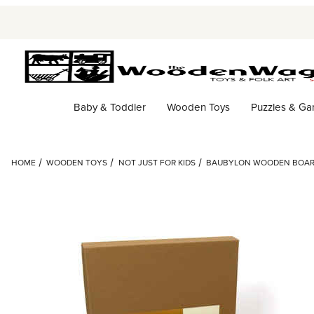
Baby & Toddler
Wooden Toys
Puzzles & G
HOME
WOODEN TOYS
NOT JUST FOR KIDS
BAUBYLON WOODEN BOA