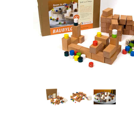
Thumbnail Filmstrip of Baubylon Wooden Board Game