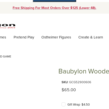
Free Shipping For Most Orders Over $125 (Lower 48).
Dynamic Product Search
ames
Pretend Play
Ostheimer Figures
Create & Learn
RD GAME
Baubylon Wood
Purchase Baubylon Wooden B
SKU
: GCG52900606
Original Price
$65.00
Gift Wrap $4.50