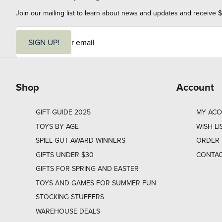
Join our mailing list to learn about news and updates and receive $
E
m
SIGN UP!
a
i
l
Shop
Account
GIFT GUIDE 2025
MY AC
TOYS BY AGE
WISH LI
SPIEL GUT AWARD WINNERS
ORDER 
GIFTS UNDER $30
CONTAC
GIFTS FOR SPRING AND EASTER
TOYS AND GAMES FOR SUMMER FUN
STOCKING STUFFERS
WAREHOUSE DEALS