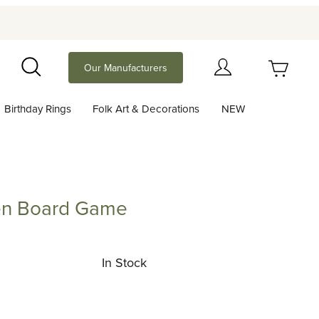
Your Cart (0)
Our Manufacturers
Search
Birthday Rings
Folk Art & Decorations
NEW
Your Cart is Empty
Add items to get started
en Board Game
oard Game
Continue Shopping
In Stock