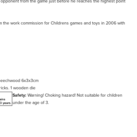
an opponent from the game just before he reaches the highest point
m the work commission for Childrens games and toys in 2006 with
d beechwood 6x3x3cm
ricks. 1 wooden die
Safety:
Warning! Choking hazard! Not suitable for children
under the age of 3.