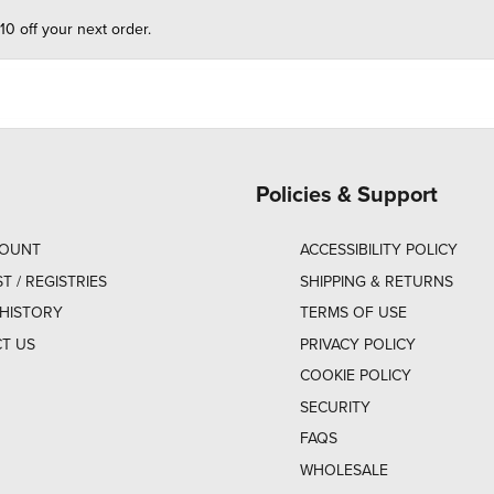
10 off your next order.
Policies & Support
COUNT
ACCESSIBILITY POLICY
ST / REGISTRIES
SHIPPING & RETURNS
HISTORY
TERMS OF USE
T US
PRIVACY POLICY
COOKIE POLICY
SECURITY
FAQS
WHOLESALE