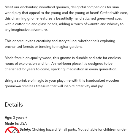
Description
Meet our enchanting woodland gnomes, delightful companions for small
world play that appeal to the young and the young at heart! Crafted with care,
this charming gnome features a beautifully hand-stitched greenwool coat
with a cotton tie and glass beads, adding a touch of warmth and whimsy to
any imaginative adventure.
This gnome invites creativity and storytelling, whether he's exploring
enchanted forests or tending to magical gardens.
Made from high-quality wood, this gnome is durable and safe for endless
hours of exploration and fun. An heirloom piece, it’s designed to be
cherished for years to come, sparking imagination in every generation.
Bring a sprinkle of magic to your playtime with this handcrafted wooden
gnome—a timeless treasure that will inspire creativity and joy!
Details
Age:
3 years +
Made In:
USA
Safety:
Choking hazard: Small parts. Not suitable for children under