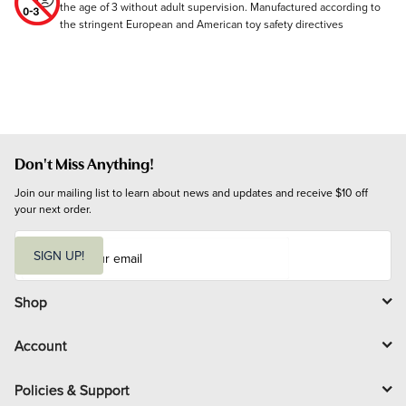
the age of 3 without adult supervision. Manufactured according to
the stringent European and American toy safety directives
Don't Miss Anything!
Join our mailing list to learn about news and updates and receive $10 off 
your next order.
E
m
SIGN UP!
a
i
l
Shop
Account
Policies & Support