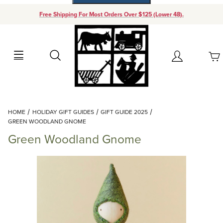
Free Shipping For Most Orders Over $125 (Lower 48).
Your Cart (0)
Search
Account
Your Cart is Empty
Dynamic Product Search
HOME
HOLIDAY GIFT GUIDES
GIFT GUIDE 2025
Add items to get started
GREEN WOODLAND GNOME
Green Woodland Gnome
Continue Shopping