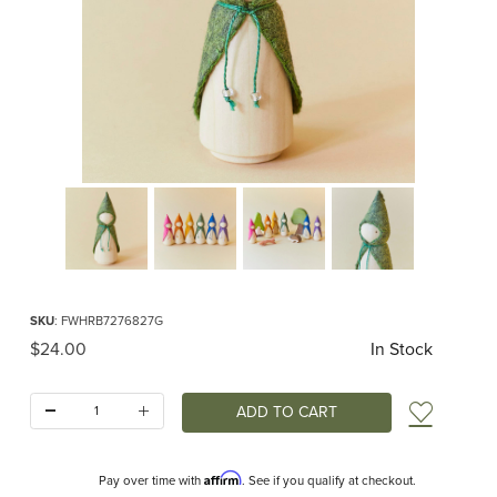
Thumbnail Filmstrip of Green Woodland Gnome Images
Purchase Green Woodland Gnome
SKU
: FWHRB7276827G
Original Price
$24.00
In Stock
Quantity:
Add t
Affirm
Pay over time with
. See if you qualify at checkout.