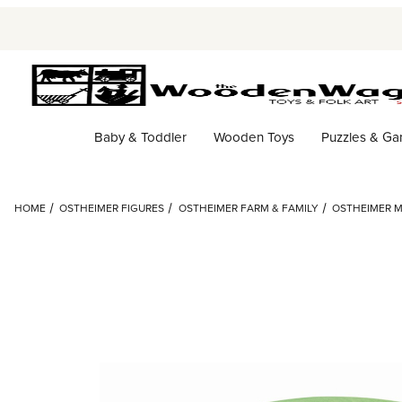
Baby & Toddler
Wooden Toys
Puzzles & G
HOME
OSTHEIMER FIGURES
OSTHEIMER FARM & FAMILY
OSTHEIMER M