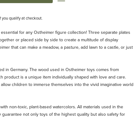
if you qualify at checkout.
e essential for any Ostheimer figure collection! Three separate plates
ogether or placed side by side to create a multitude of display
imer that can make a meadow, a pasture, add lawn to a castle, or just
ted in Germany. The wood used in Ostheimer toys comes from
ch product is a unique item individually shaped with love and care.
allow children to immerse themselves into the vivid imaginative world
with non-toxic, plant-based watercolors. All materials used in the
 guarantee not only toys of the highest quality but also safety for