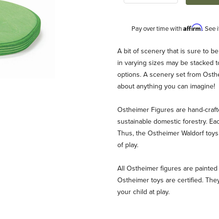
Affirm
Pay over time with
. See 
Description
A bit of scenery that is sure to b
in varying sizes may be stacked t
options. A scenery set from Osthe
about anything you can imagine!
Ostheimer Figures are hand-craf
sustainable domestic forestry. Ea
Thus, the Ostheimer Waldorf toys 
s Images
of play.
All Ostheimer figures are painted 
Ostheimer toys are certified. They
your child at play.