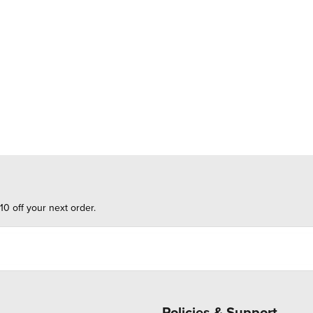
10 off your next order.
Policies & Support