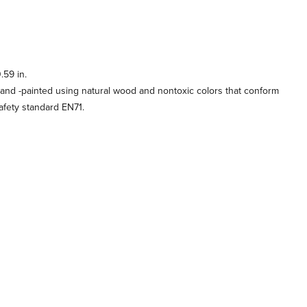
.59 in.
and -painted using natural wood and nontoxic colors that conform
afety standard EN71.