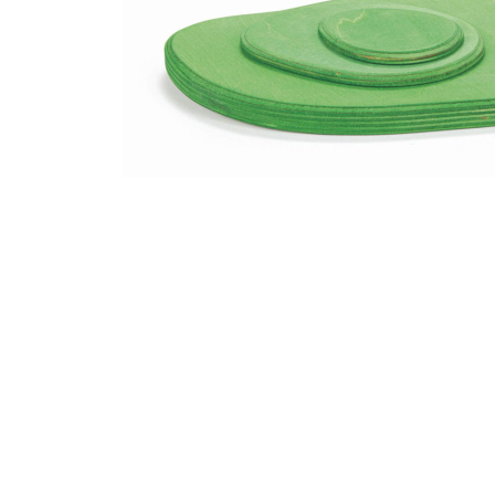
Thumbnail Filmstrip of Ostheimer Meadow Plates 3 pc