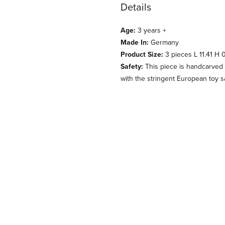
Details
Age:
3 years +
Made In:
Germany
Product Size:
3 pieces L 11.41 H 0
Safety:
This piece is handcarved 
with the stringent European toy s