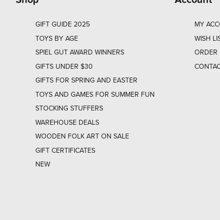
GIFT GUIDE 2025
MY AC
TOYS BY AGE
WISH LI
SPIEL GUT AWARD WINNERS
ORDER 
GIFTS UNDER $30
CONTAC
GIFTS FOR SPRING AND EASTER
TOYS AND GAMES FOR SUMMER FUN
STOCKING STUFFERS
WAREHOUSE DEALS
WOODEN FOLK ART ON SALE
GIFT CERTIFICATES
NEW