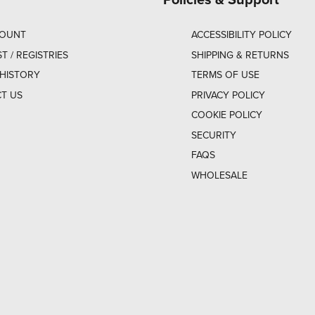
COUNT
ACCESSIBILITY POLICY
ST / REGISTRIES
SHIPPING & RETURNS
HISTORY
TERMS OF USE
T US
PRIVACY POLICY
COOKIE POLICY
SECURITY
FAQS
WHOLESALE