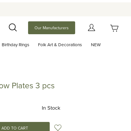
Your Cart (0)
Our Manufacturers
Search
Birthday Rings
Folk Art & Decorations
NEW
Your Cart is Empty
Add items to get started
w Plates 3 pcs
ates 3 pcs
Continue Shopping
In Stock
Add to Wish List