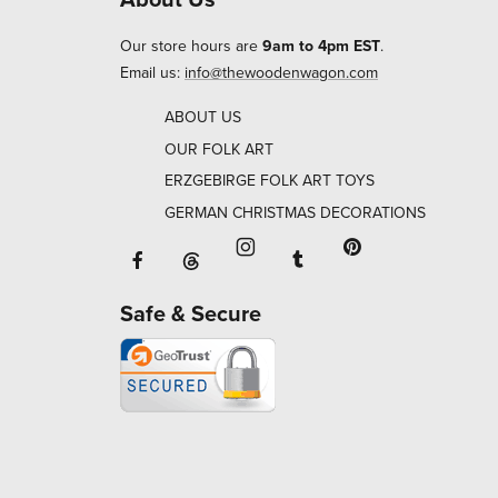
Our store hours are
9am to 4pm EST
.
Email us:
info@thewoodenwagon.com
ABOUT US
OUR FOLK ART
ERZGEBIRGE FOLK ART TOYS
GERMAN CHRISTMAS DECORATIONS
Facebook will open in a new window o
Tumblr will open in 
Threads will open in a new window or ta
Instagram will open in a new
Pinterest will ope
Safe & Secure