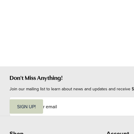
Don't Miss Anything!
Join our mailing list to learn about news and updates and receive $
E
m
SIGN UP!
a
i
l
Shop
Account