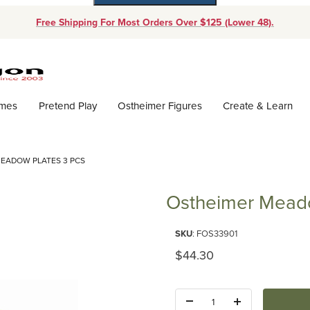
Free Shipping For Most Orders Over $125 (Lower 48).
Dynamic Product Search
ames
Pretend Play
Ostheimer Figures
Create & Learn
EADOW PLATES 3 PCS
Ostheimer Meado
Purchase Ostheimer Meadow Pl
SKU
: FOS33901
Original Price
$44.30
Quantity: