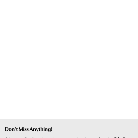
Don't Miss Anything!