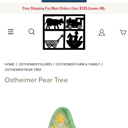
Free Shipping For Most Orders Over $125 (Lower 48).
Your Cart (0)
Search
Account
Your Cart is Empty
Dynamic Product Search
HOME
OSTHEIMER FIGURES
OSTHEIMER FARM & FAMILY
Add items to get started
OSTHEIMER PEAR TREE
Ostheimer Pear Tree
Continue Shopping