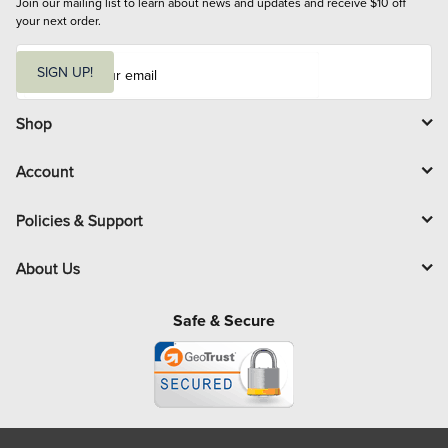
Join our mailing list to learn about news and updates and receive $10 off 
your next order.
E
m
SIGN UP!
a
i
l
Shop
Account
Policies & Support
About Us
Safe & Secure