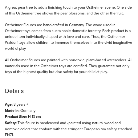
Description
A great pear tree to add a finishing touch to your Ostheimer scene. One side
of this Ostheimer tree shows the pear blossoms, and the other the fruit.
Ostheimer Figures are hand-crafted in Germany. The wood used in
Ostheimer toys comes from sustainable domestic forestry. Each product is a
unique item individually shaped with love and care. Thus, the Ostheimer
Waldorf toys allow children to immerse themselves into the vivid imaginative
world of play.
All Ostheimer figures are painted with non-toxic, plant-based watercolors. All
materials used in the Ostheimer toys are certified. They guarantee not only
toys of the highest quality but also safety for your child at play.
Details
Age:
3 years +
Made In:
Germany
Product Size:
H 13 cm
Safety:
This figure is handcarved and -painted using natural wood and
nontoxic colors that conform with the stringent European toy safety standard
EN71.