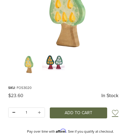
Thumbnail Filmstrip of Ostheimer Pear Tree Images
Purchase Ostheimer Pear Tree
SKU
: FOS3020
Original Price
$23.60
In Stock
Quantity:
Add t
Affirm
Pay over time with
. See if you qualify at checkout.