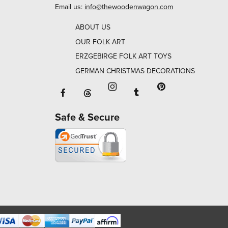
Email us:
info@thewoodenwagon.com
ABOUT US
OUR FOLK ART
ERZGEBIRGE FOLK ART TOYS
GERMAN CHRISTMAS DECORATIONS
Facebook will open in a new window o
Tumblr will open in 
Threads will open in a new window or ta
Instagram will open in a new
Pinterest will ope
Safe & Secure