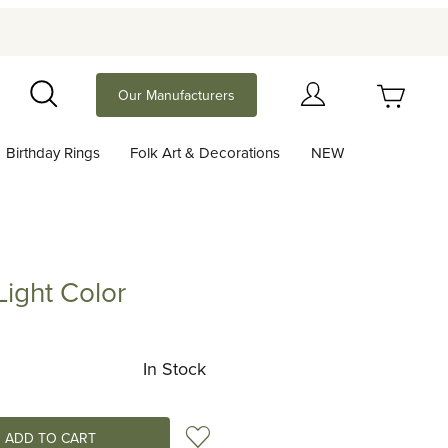
Your Cart (0)
Our Manufacturers
Search
Birthday Rings
Folk Art & Decorations
NEW
Your Cart is Empty
Add items to get started
ight Color
 Color
Continue Shopping
In Stock
Add to Wish List