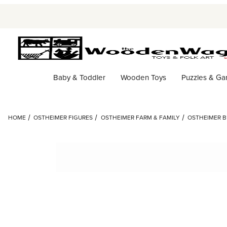
Baby & Toddler
Wooden Toys
Puzzles & G
HOME
OSTHEIMER FIGURES
OSTHEIMER FARM & FAMILY
OSTHEIMER B