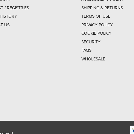
ST / REGISTRIES
SHIPPING & RETURNS
HISTORY
TERMS OF USE
T US
PRIVACY POLICY
COOKIE POLICY
SECURITY
FAQS
WHOLESALE
eserved