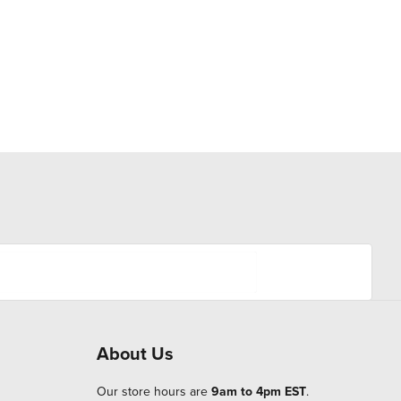
About Us
Our store hours are
9am to 4pm EST
.