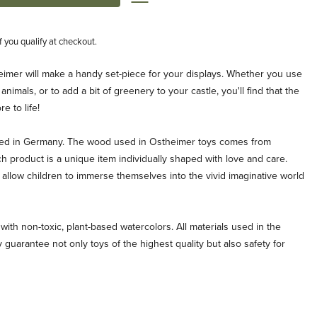
if you qualify at checkout.
heimer will make a handy set-piece for your displays. Whether you use
 animals, or to add a bit of greenery to your castle, you'll find that the
e to life!
ted in Germany. The wood used in Ostheimer toys comes from
ch product is a unique item individually shaped with love and care.
allow children to immerse themselves into the vivid imaginative world
with non-toxic, plant-based watercolors. All materials used in the
 guarantee not only toys of the highest quality but also safety for