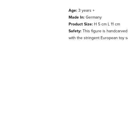
Age:
3 years +
Made In:
Germany
Product Size:
H 5 cm L 11 cm
Safety:
This figure is handcarved
with the stringent European toy s