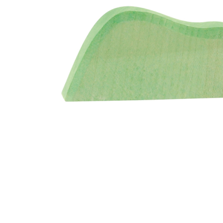
Thumbnail Filmstrip of Ostheimer Bush Light Color Im