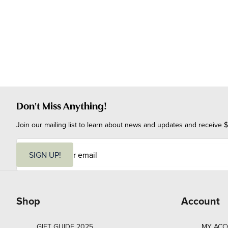
Don't Miss Anything!
Join our mailing list to learn about news and updates and receive $
E
m
SIGN UP!
a
i
l
Shop
Account
GIFT GUIDE 2025
MY AC