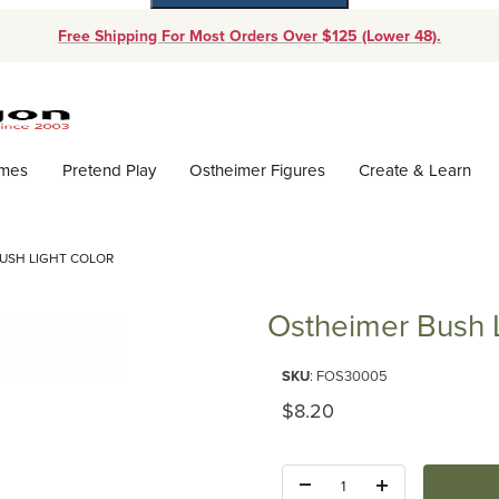
Free Shipping For Most Orders Over $125 (Lower 48).
Dynamic Product Search
ames
Pretend Play
Ostheimer Figures
Create & Learn
USH LIGHT COLOR
Ostheimer Bush L
Purchase Ostheimer Bush Light
SKU
: FOS30005
Original Price
$8.20
Quantity: