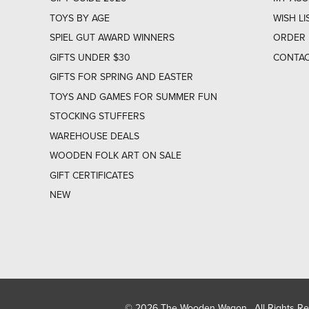
TOYS BY AGE
WISH LI
SPIEL GUT AWARD WINNERS
ORDER 
GIFTS UNDER $30
CONTAC
GIFTS FOR SPRING AND EASTER
TOYS AND GAMES FOR SUMMER FUN
STOCKING STUFFERS
WAREHOUSE DEALS
WOODEN FOLK ART ON SALE
GIFT CERTIFICATES
NEW
© 2026 The Wooden Wagon. All Rights R