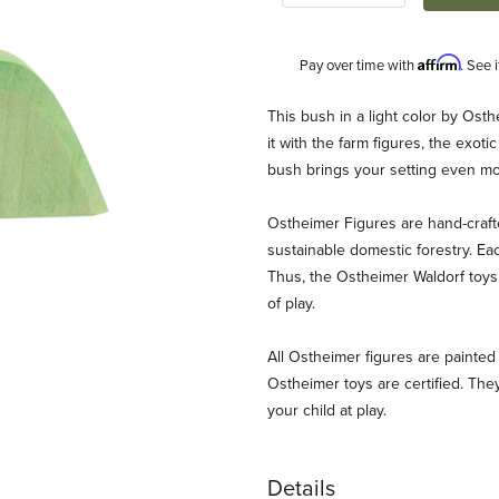
Affirm
Pay over time with
. See 
Description
This bush in a light color by Ost
it with the farm figures, the exotic
bush brings your setting even mor
Ostheimer Figures are hand-craf
sustainable domestic forestry. Ea
Thus, the Ostheimer Waldorf toys 
of play.
ages
All Ostheimer figures are painted 
Ostheimer toys are certified. They
your child at play.
Details