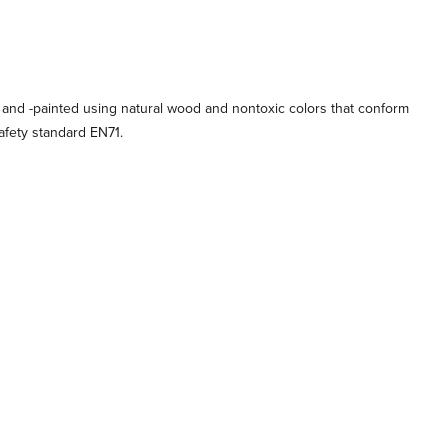
 and -painted using natural wood and nontoxic colors that conform
afety standard EN71.