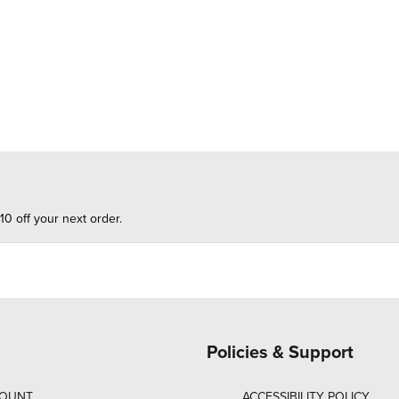
10 off your next order.
Policies & Support
COUNT
ACCESSIBILITY POLICY