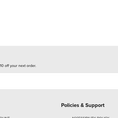
10 off your next order.
Policies & Support