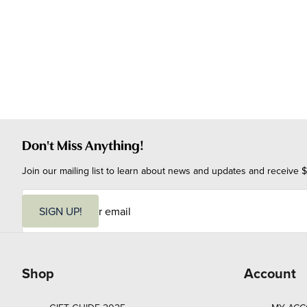
Don't Miss Anything!
Join our mailing list to learn about news and updates and receive $
E
m
SIGN UP!
a
i
l
Shop
Account