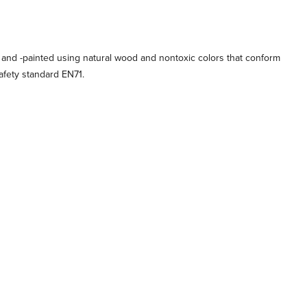
 and -painted using natural wood and nontoxic colors that conform
afety standard EN71.