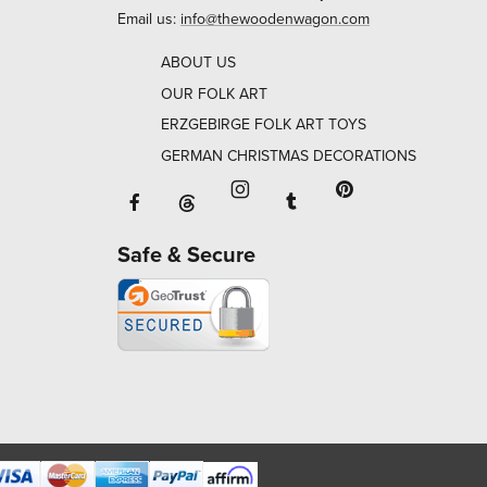
Email us:
info@thewoodenwagon.com
ABOUT US
OUR FOLK ART
ERZGEBIRGE FOLK ART TOYS
GERMAN CHRISTMAS DECORATIONS
Facebook will open in a new window o
Tumblr will open in 
Threads will open in a new window or ta
Instagram will open in a new
Pinterest will ope
Safe & Secure