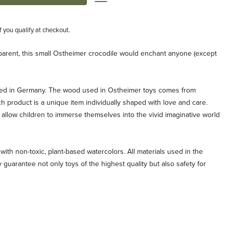
if you qualify at checkout.
ts parent, this small Ostheimer crocodile would enchant anyone (except
ted in Germany. The wood used in Ostheimer toys comes from
ch product is a unique item individually shaped with love and care.
allow children to immerse themselves into the vivid imaginative world
with non-toxic, plant-based watercolors. All materials used in the
 guarantee not only toys of the highest quality but also safety for