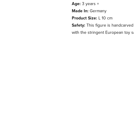
Age:
3 years +
Made In:
Germany
Product Size:
L 10 cm
Safety:
This figure is handcarved
with the stringent European toy s