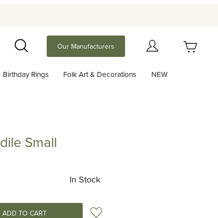
Your Cart (0)
Our Manufacturers
Search
Birthday Rings
Folk Art & Decorations
NEW
Your Cart is Empty
Add items to get started
ile Small
Small
Continue Shopping
In Stock
Add to Wish List