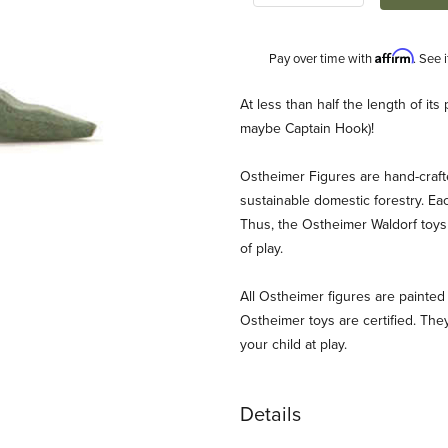
Affirm
Pay over time with
. See 
Description
At less than half the length of i
maybe Captain Hook)!
Ostheimer Figures are hand-craf
sustainable domestic forestry. Ea
Thus, the Ostheimer Waldorf toys 
of play.
ges
All Ostheimer figures are painted 
Ostheimer toys are certified. They
your child at play.
Details