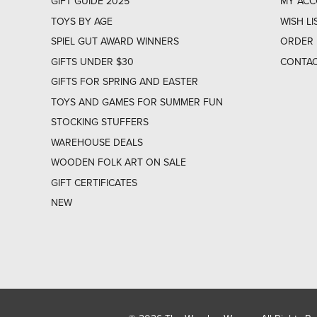
GIFT GUIDE 2025
MY AC
TOYS BY AGE
WISH LI
SPIEL GUT AWARD WINNERS
ORDER 
GIFTS UNDER $30
CONTAC
GIFTS FOR SPRING AND EASTER
TOYS AND GAMES FOR SUMMER FUN
STOCKING STUFFERS
WAREHOUSE DEALS
WOODEN FOLK ART ON SALE
GIFT CERTIFICATES
NEW