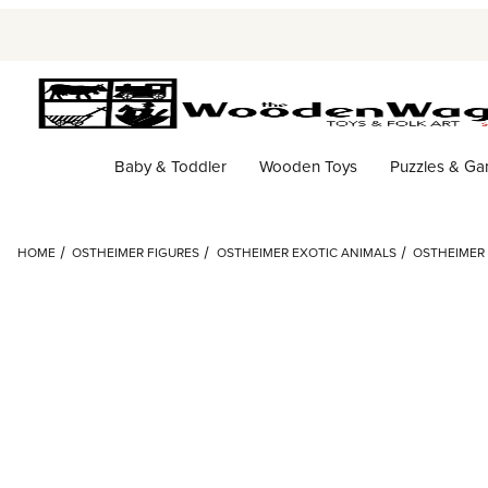
Baby & Toddler
Wooden Toys
Puzzles & G
HOME
OSTHEIMER FIGURES
OSTHEIMER EXOTIC ANIMALS
OSTHEIMER