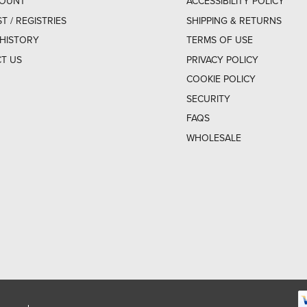
COUNT
ACCESSIBILITY POLICY
ST / REGISTRIES
SHIPPING & RETURNS
HISTORY
TERMS OF USE
T US
PRIVACY POLICY
COOKIE POLICY
SECURITY
FAQS
WHOLESALE