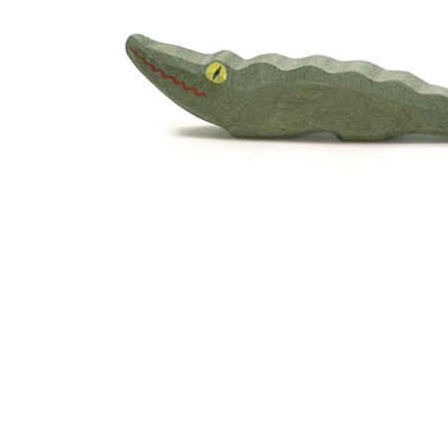
Thumbnail Filmstrip of Ostheimer Crocodile Small Ima