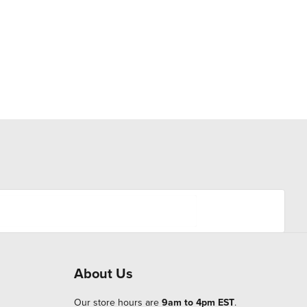
About Us
Our store hours are
9am to 4pm EST
.