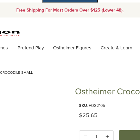
Free Shipping For Most Orders Over $125 (Lower 48).
Dynamic Product Search
ames
Pretend Play
Ostheimer Figures
Create & Learn
 CROCODILE SMALL
Ostheimer Crocod
Purchase Ostheimer Crocodile 
SKU
: FOS2105
Original Price
$25.65
Quantity: