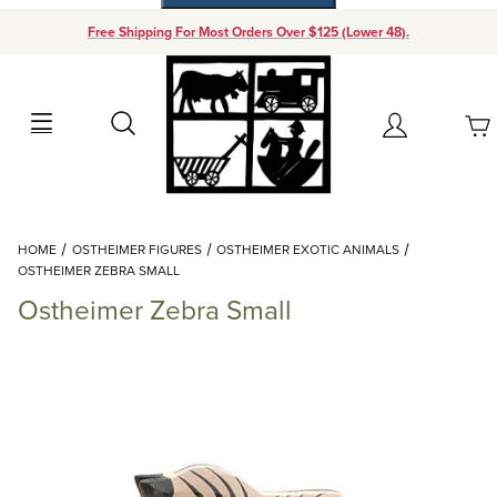
Free Shipping For Most Orders Over $125 (Lower 48).
Your Cart (0)
Search
Account
Your Cart is Empty
Dynamic Product Search
HOME
OSTHEIMER FIGURES
OSTHEIMER EXOTIC ANIMALS
Add items to get started
OSTHEIMER ZEBRA SMALL
Ostheimer Zebra Small
Continue Shopping