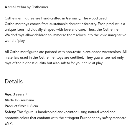
Description
A small zebra by Ostheimer.
Ostheimer Figures are hand-crafted in Germany. The wood used in
Ostheimer toys comes from sustainable domestic forestry. Each product is a
unique item individually shaped with love and care. Thus, the Ostheimer
Waldorf toys allow children to immerse themselves into the vivid imaginative
world of play.
All Ostheimer figures are painted with non-toxic, plant-based watercolors. All
materials used in the Ostheimer toys are certified. They guarantee not only
toys of the highest quality but also safety for your child at play.
Details
Age:
3 years +
Made In:
Germany
Product Size:
H 8 cm
Safety:
This figure is handcarved and -painted using natural wood and
nontoxic colors that conform with the stringent European toy safety standard
EN71.