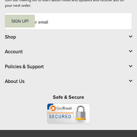
your next order.
E
m
SIGN UP!
a
i
l
Shop
Account
Policies & Support
About Us
Safe & Secure