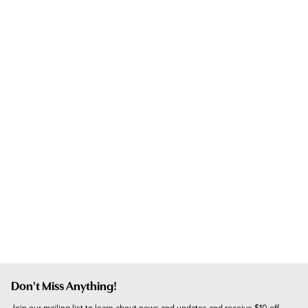
Don't Miss Anything!
Join our mailing list to learn about news and updates and receive $10 off 