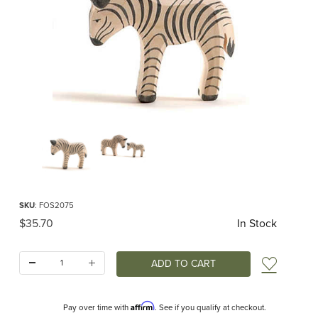
Thumbnail Filmstrip of Ostheimer Zebra Small Images
Purchase Ostheimer Zebra Small
SKU
: FOS2075
Original Price
$35.70
In Stock
Quantity:
Add t
Affirm
Pay over time with
. See if you qualify at checkout.