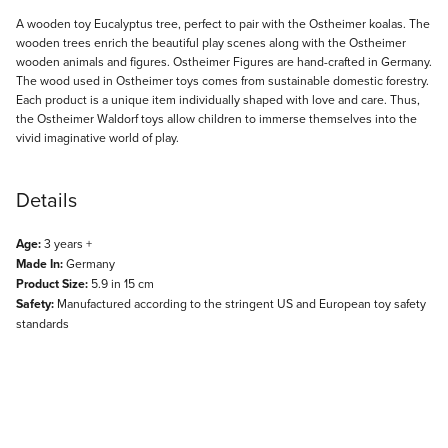
Description
A wooden toy Eucalyptus tree, perfect to pair with the Ostheimer koalas. The
wooden trees enrich the beautiful play scenes along with the Ostheimer
wooden animals and figures. Ostheimer Figures are hand-crafted in Germany.
The wood used in Ostheimer toys comes from sustainable domestic forestry.
Each product is a unique item individually shaped with love and care. Thus,
the Ostheimer Waldorf toys allow children to immerse themselves into the
vivid imaginative world of play.
Details
Age:
3 years +
Made In:
Germany
Product Size:
5.9 in 15 cm
Safety:
Manufactured according to the stringent US and European toy safety
standards