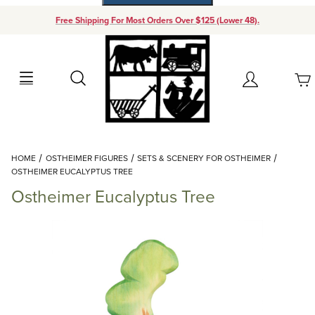
Free Shipping For Most Orders Over $125 (Lower 48).
Your Cart (0)
Search
Account
Your Cart is Empty
Dynamic Product Search
HOME
OSTHEIMER FIGURES
SETS & SCENERY FOR OSTHEIMER
Add items to get started
OSTHEIMER EUCALYPTUS TREE
Ostheimer Eucalyptus Tree
Continue Shopping