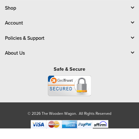
i
l
Shop
Account
Policies & Support
About Us
Safe & Secure
© 2026 The Wooden Wagon. All Rights Reserved