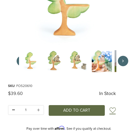
Thumbnail Filmstrip of Ostheimer Eucalyptus Tree Images
Purchase Ostheimer Eucalyptus Tree
SKU
: FOS20610
Original Price
$39.60
In Stock
Quantity:
Add t
Affirm
Pay over time with
. See if you qualify at checkout.