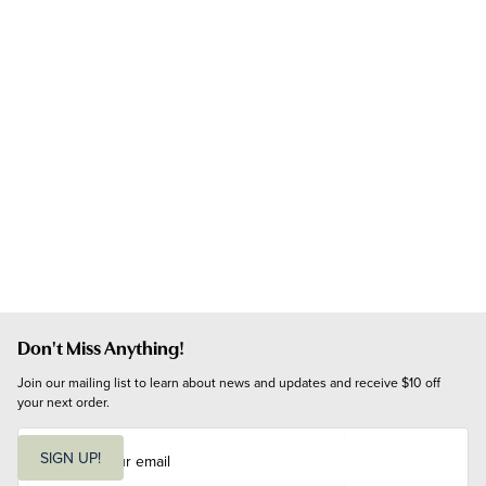
Don't Miss Anything!
Join our mailing list to learn about news and updates and receive $10 off 
your next order.
E
m
SIGN UP!
a