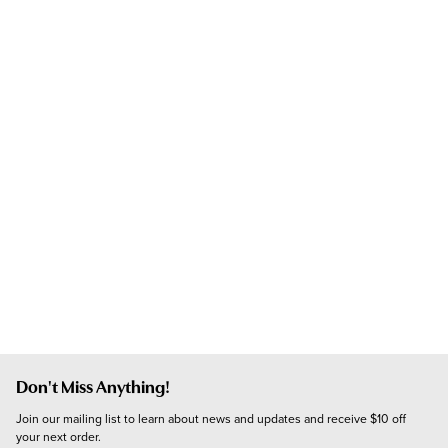
Don't Miss Anything!
Join our mailing list to learn about news and updates and receive $10 off 
your next order.