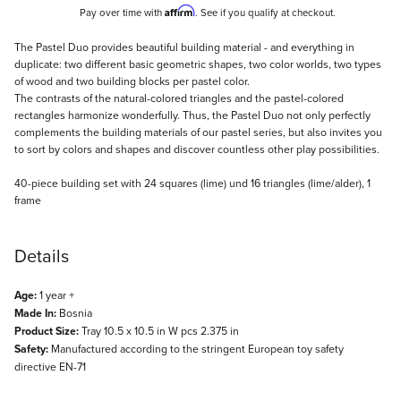
Affirm
Pay over time with
. See if you qualify at checkout.
Description
The Pastel Duo provides beautiful building material - and everything in
duplicate: two different basic geometric shapes, two color worlds, two types
of wood and two building blocks per pastel color.
The contrasts of the natural-colored triangles and the pastel-colored
rectangles harmonize wonderfully. Thus, the Pastel Duo not only perfectly
complements the building materials of our pastel series, but also invites you
to sort by colors and shapes and discover countless other play possibilities.
40-piece building set with 24 squares (lime) und 16 triangles (lime/alder), 1
frame
Details
Age:
1 year +
Made In:
Bosnia
Product Size:
Tray 10.5 x 10.5 in W pcs 2.375 in
Safety:
Manufactured according to the stringent European toy safety
directive EN-71