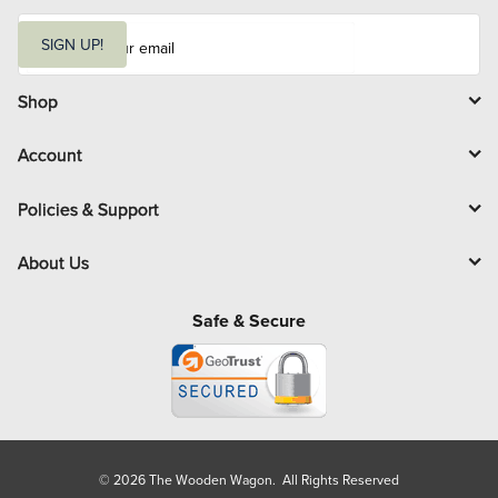
E
m
SIGN UP!
a
i
l
Shop
Account
Policies & Support
About Us
Safe & Secure
© 2026 The Wooden Wagon. All Rights Reserved