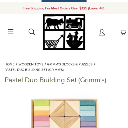
Free Shipping For Most Orders Over $125 (Lower 48).
Your Cart (0)
Search
Account
Your Cart is Empty
Dynamic Product Search
HOME
WOODEN TOYS
GRIMM'S BLOCKS & PUZZLES
Add items to get started
PASTEL DUO BUILDING SET (GRIMM'S)
Pastel Duo Building Set (Grimm's)
Continue Shopping