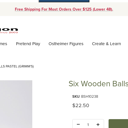
Free Shipping For Most Orders Over $125 (Lower 48).
Dynamic Product Search
ames
Pretend Play
Ostheimer Figures
Create & Learn
LS PASTEL (GRIMM'S)
Six Wooden Balls
Purchase Six Wooden Balls Past
SKU
: BSH10238
Original Price
$22.50
Quantity: