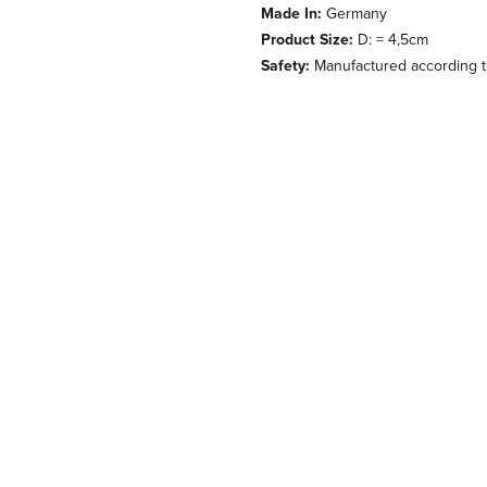
Made In:
Germany
Product Size:
D: = 4,5cm
Safety:
Manufactured according to