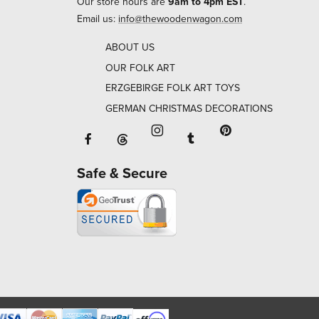
Our store hours are
9am to 4pm EST
.
Email us:
info@thewoodenwagon.com
ABOUT US
OUR FOLK ART
ERZGEBIRGE FOLK ART TOYS
GERMAN CHRISTMAS DECORATIONS
Facebook will open in a new window o
Tumblr will open in 
Threads will open in a new window or ta
Instagram will open in a new
Pinterest will ope
Safe & Secure