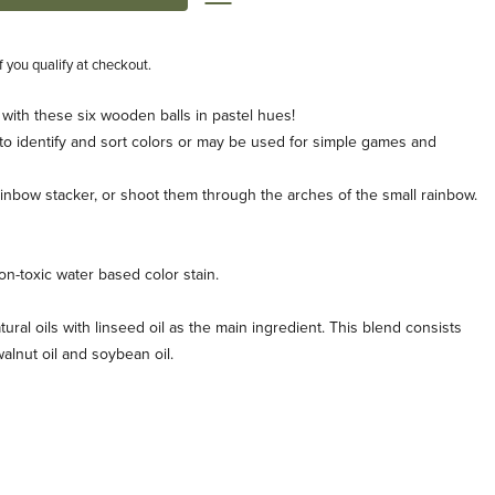
if you qualify at checkout.
 with these six wooden balls in pastel hues!
 to identify and sort colors or may be used for simple games and
rainbow stacker, or shoot them through the arches of the small rainbow.
n-toxic water based color stain.
tural oils with linseed oil as the main ingredient. This blend consists
, walnut oil and soybean oil.