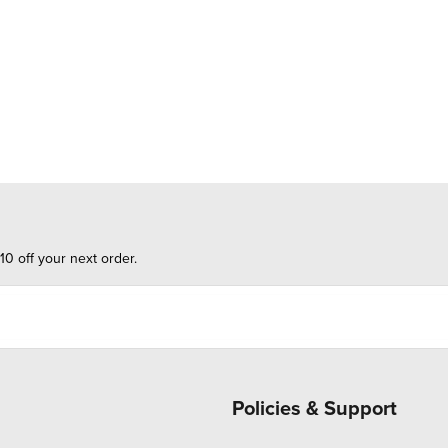
10 off your next order.
Policies & Support