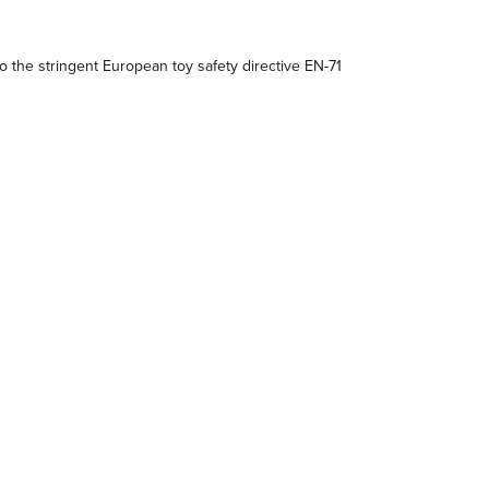
 the stringent European toy safety directive EN-71