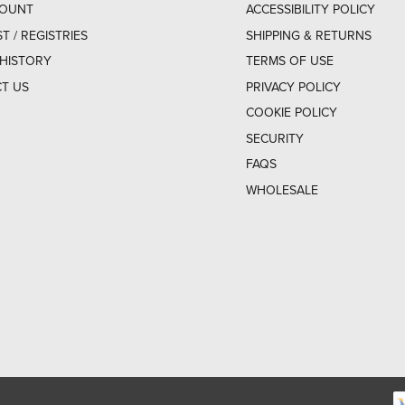
COUNT
ACCESSIBILITY POLICY
ST / REGISTRIES
SHIPPING & RETURNS
HISTORY
TERMS OF USE
T US
PRIVACY POLICY
COOKIE POLICY
SECURITY
FAQS
WHOLESALE