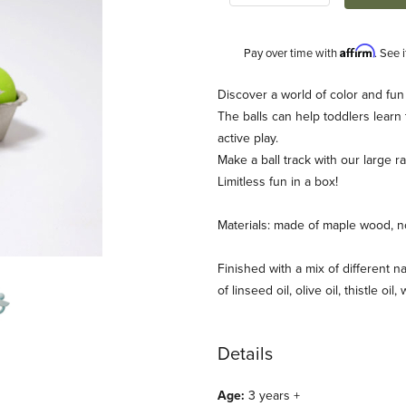
Affirm
Pay over time with
. See 
Description
Discover a world of color and fun
The balls can help toddlers learn
active play.
Make a ball track with our large 
Limitless fun in a box!
Materials: made of maple wood, no
s) Images
Finished with a mix of different na
of linseed oil, olive oil, thistle oil
Details
Age:
3 years +