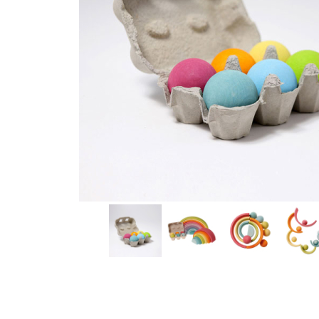
Thumbnail Filmstrip of Six Wooden Balls Pastel (Grimm'