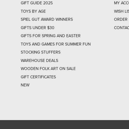
GIFT GUIDE 2025
MY AC
TOYS BY AGE
WISH LI
SPIEL GUT AWARD WINNERS
ORDER 
GIFTS UNDER $30
CONTAC
GIFTS FOR SPRING AND EASTER
TOYS AND GAMES FOR SUMMER FUN
STOCKING STUFFERS
WAREHOUSE DEALS
WOODEN FOLK ART ON SALE
GIFT CERTIFICATES
NEW