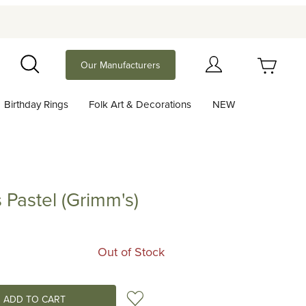
Your Cart (0)
Our Manufacturers
Search
Birthday Rings
Folk Art & Decorations
NEW
Your Cart is Empty
Add items to get started
 Pastel (Grimm's)
el (Grimm's)
Continue Shopping
Out of Stock
Add to Wish List