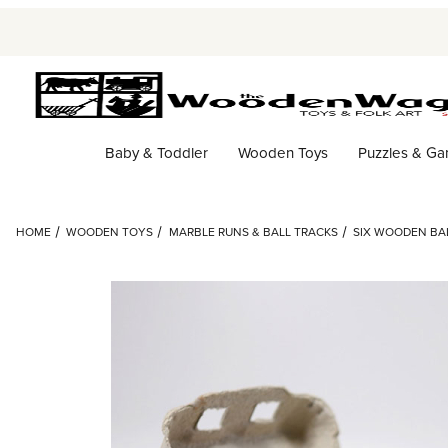
Baby & Toddler
Wooden Toys
Puzzles & G
HOME
WOODEN TOYS
MARBLE RUNS & BALL TRACKS
SIX WOODEN BAL