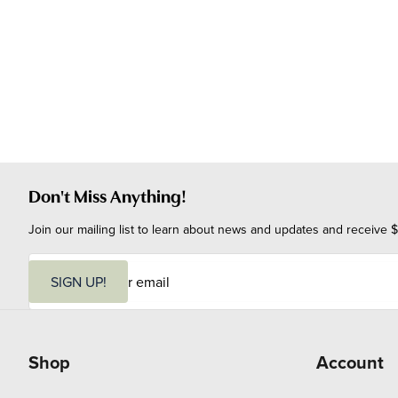
Don't Miss Anything!
Join our mailing list to learn about news and updates and receive $
E
m
SIGN UP!
a
i
l
Shop
Account