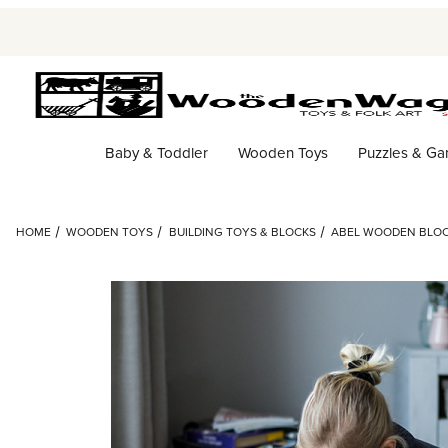
Baby & Toddler
Wooden Toys
Puzzles & G
HOME
WOODEN TOYS
BUILDING TOYS & BLOCKS
ABEL WOODEN BLOC