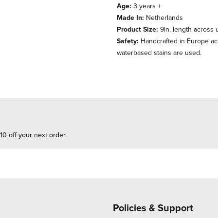
Age:
3 years +
Made In:
Netherlands
Product Size:
9in. length across u
Safety:
Handcrafted in Europe acc
waterbased stains are used.
10 off your next order.
Policies & Support