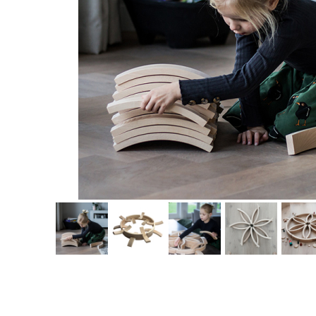
Thumbnail Filmstrip of Abel Wooden Blocks 72 Images