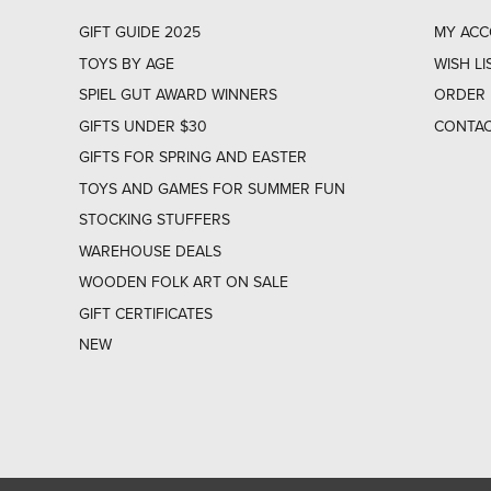
GIFT GUIDE 2025
MY AC
TOYS BY AGE
WISH LI
SPIEL GUT AWARD WINNERS
ORDER 
GIFTS UNDER $30
CONTAC
GIFTS FOR SPRING AND EASTER
TOYS AND GAMES FOR SUMMER FUN
STOCKING STUFFERS
WAREHOUSE DEALS
WOODEN FOLK ART ON SALE
GIFT CERTIFICATES
NEW