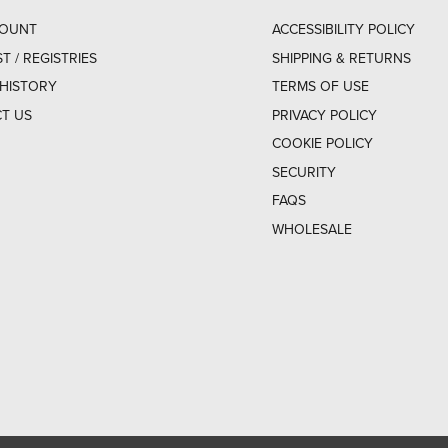
COUNT
ACCESSIBILITY POLICY
ST / REGISTRIES
SHIPPING & RETURNS
HISTORY
TERMS OF USE
T US
PRIVACY POLICY
COOKIE POLICY
SECURITY
FAQS
WHOLESALE