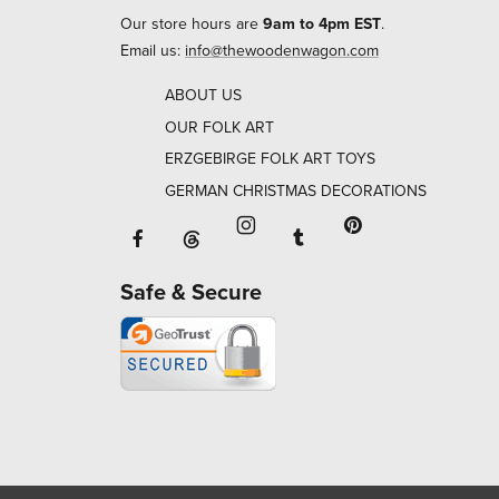
Our store hours are
9am to 4pm EST
.
Email us:
info@thewoodenwagon.com
ABOUT US
OUR FOLK ART
ERZGEBIRGE FOLK ART TOYS
GERMAN CHRISTMAS DECORATIONS
Facebook will open in a new window o
Tumblr will open in 
Threads will open in a new window or ta
Instagram will open in a new
Pinterest will ope
Safe & Secure