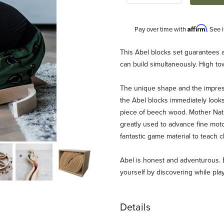
Affirm
Pay over time with
. See 
Description
This Abel blocks set guarantees a 
can build simultaneously. High tow
The unique shape and the impress
the Abel blocks immediately looks
piece of beech wood. Mother Natu
greatly used to advance fine motor 
fantastic game material to teach c
Abel is honest and adventurous. 
yourself by discovering while play
Details