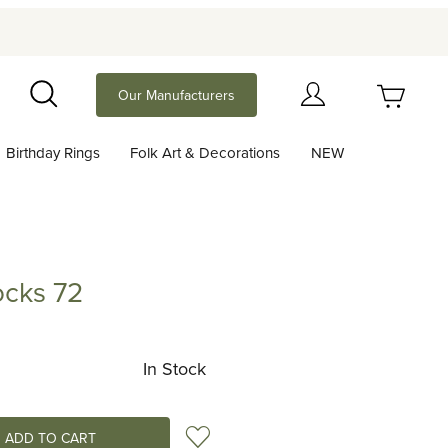
Your Cart (0)
Our Manufacturers
Search
Birthday Rings
Folk Art & Decorations
NEW
Your Cart is Empty
Add items to get started
cks 72
72
Continue Shopping
In Stock
Add to Wish List