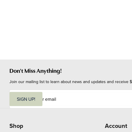
Don't Miss Anything!
Join our mailing list to learn about news and updates and receive $
E
m
SIGN UP!
a
i
l
Shop
Account