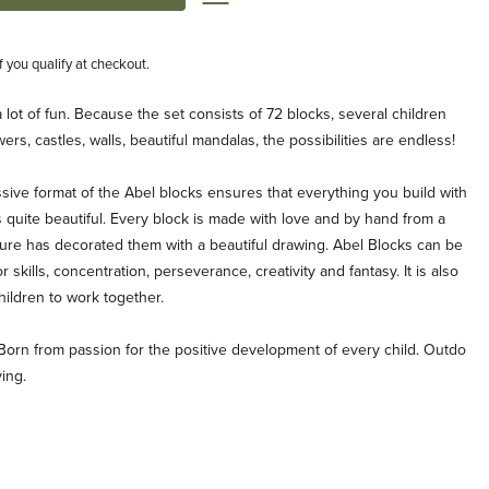
if you qualify at checkout.
lot of fun. Because the set consists of 72 blocks, several children
ers, castles, walls, beautiful mandalas, the possibilities are endless!
ive format of the Abel blocks ensures that everything you build with
 quite beautiful. Every block is made with love and by hand from a
re has decorated them with a beautiful drawing. Abel Blocks can be
skills, concentration, perseverance, creativity and fantasy. It is also
hildren to work together.
Born from passion for the positive development of every child. Outdo
ing.