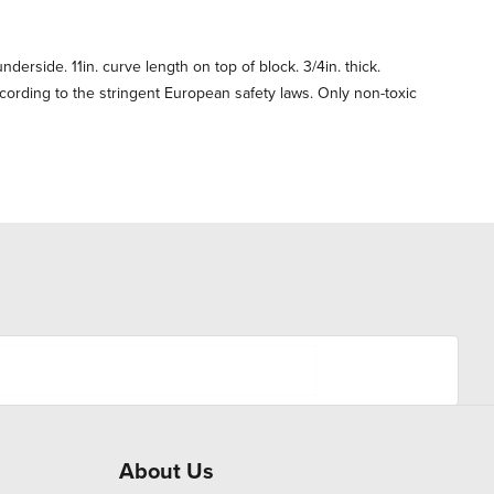
nderside. 11in. curve length on top of block. 3/4in. thick.
ording to the stringent European safety laws. Only non-toxic
About Us