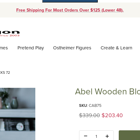
Free Shipping For Most Orders Over $125 (Lower 48).
Dynamic Product Search
ames
Pretend Play
Ostheimer Figures
Create & Learn
KS 72
Abel Wooden Blo
Purchase Abel Wooden Blocks 
SKU
: CAB75
Original Price
$339.00
$203.40
Quantity: