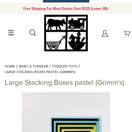
Free Shipping For Most Orders Over $125 (Lower 48).
Your Cart (0)
Search
Account
Your Cart is Empty
Dynamic Product Search
HOME
BABY & TODDLER
TODDLER TOYS
Add items to get started
LARGE STACKING BOXES PASTEL (GRIMM'S)
Large Stacking Boxes pastel (Grimm's)
Continue Shopping