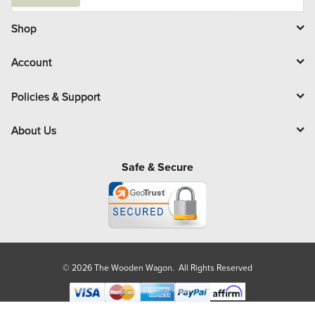
a
i
l
Shop
Account
Policies & Support
About Us
Safe & Secure
© 2026 The Wooden Wagon. All Rights Reserved