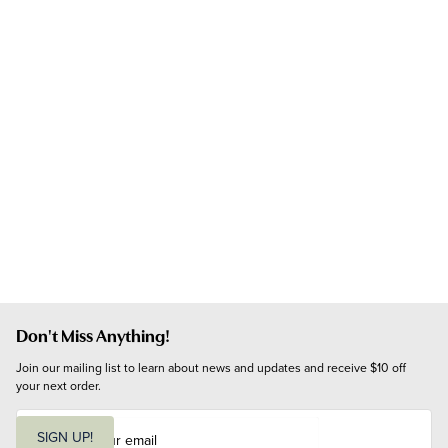
Don't Miss Anything!
Join our mailing list to learn about news and updates and receive $10 off 
your next order.
E
m
SIGN UP!