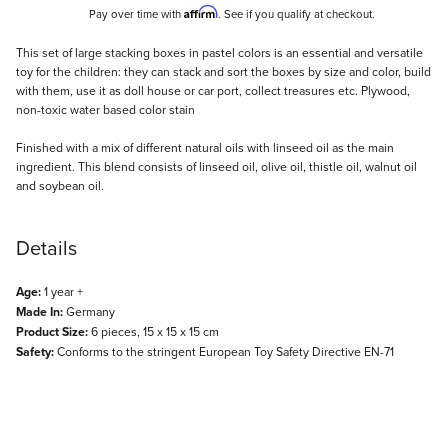
Affirm
Pay over time with
. See if you qualify at checkout.
Description
This set of large stacking boxes in pastel colors is an essential and versatile
toy for the children: they can stack and sort the boxes by size and color, build
with them, use it as doll house or car port, collect treasures etc. Plywood,
non-toxic water based color stain
Finished with a mix of different natural oils with linseed oil as the main
ingredient. This blend consists of linseed oil, olive oil, thistle oil, walnut oil
and soybean oil.
Details
Age:
1 year +
Made In:
Germany
Product Size:
6 pieces, 15 x 15 x 15 cm
Safety:
Conforms to the stringent European Toy Safety Directive EN-71