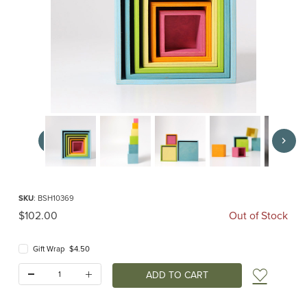
Thumbnail Filmstrip of Large Stacking Boxes pastel (Grimm's) Images
Purchase Large Stacking Boxes pastel (Grimm's)
SKU
: BSH10369
Original Price
$102.00
Out of Stock
Gift Wrap $4.50
Quantity:
Add t