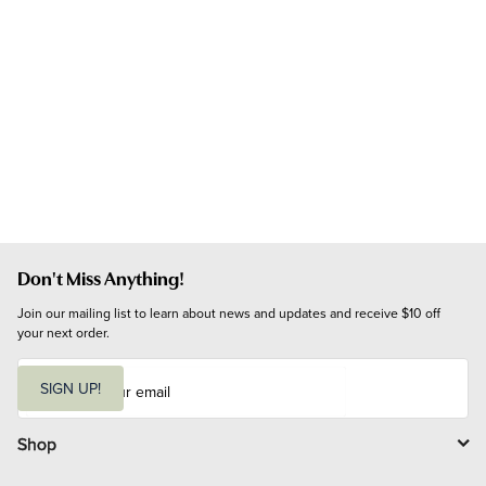
Don't Miss Anything!
Join our mailing list to learn about news and updates and receive $10 off 
your next order.
E
m
SIGN UP!
a
i
l
Shop