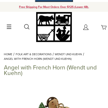
Free Shipping For Most Orders Over $125 (Lower 48).
Your Cart (0)
Search
Account
Your Cart is Empty
Dynamic Product Search
HOME
FOLK ART & DECORATIONS
WENDT UND KUEHN
Add items to get started
ANGEL WITH FRENCH HORN (WENDT UND KUEHN)
Angel with French Horn (Wendt und
Continue Shopping
Kuehn)