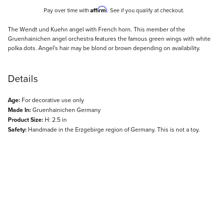
Affirm
Pay over time with
. See if you qualify at checkout.
Description
The Wendt und Kuehn angel with French horn. This member of the
Gruenhainichen angel orchestra features the famous green wings with white
polka dots. Angel's hair may be blond or brown depending on availability.
Details
Age:
For decorative use only
Made In:
Gruenhainichen Germany
Product Size:
H: 2.5 in
Safety:
Handmade in the Erzgebirge region of Germany. This is not a toy.