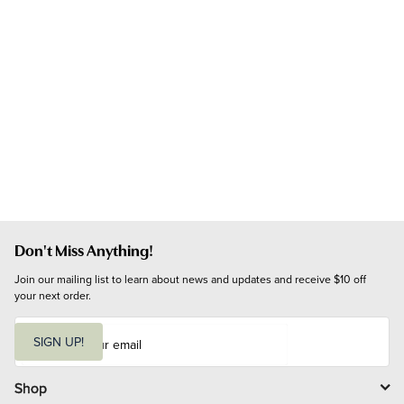
Don't Miss Anything!
Join our mailing list to learn about news and updates and receive $10 off 
your next order.
E
m
SIGN UP!
a
i
l
Shop