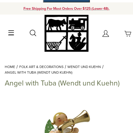
Free Shipping For Most Orders Over $125 (Lower 48).
Your Cart (0)
Search
Account
Your Cart is Empty
Dynamic Product Search
HOME
FOLK ART & DECORATIONS
WENDT UND KUEHN
Add items to get started
ANGEL WITH TUBA (WENDT UND KUEHN)
Angel with Tuba (Wendt und Kuehn)
Continue Shopping