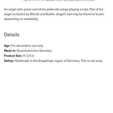
Description
An angel with green and white-polka-dot wings playing a tuba. Part of the
angel orchestra by Wendt und Kuehn. Angel's hair may be blond or brown
depending on availability.
Details
Age:
For decorative use only
Made In:
Gruenhainichen Germany
Product Size:
H: 2.5 in
Safety:
Handmade in the Erzgebirge region of Germany. This is not a toy.